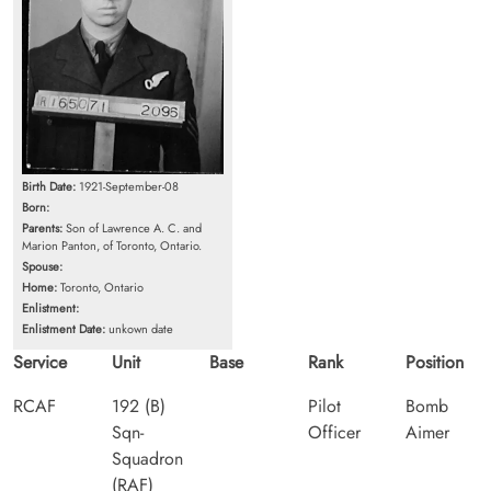
Birth Date:
1921-September-08
Born:
Parents:
Son of Lawrence A. C. and
Marion Panton, of Toronto, Ontario.
Spouse:
Home:
Toronto, Ontario
Enlistment:
Enlistment Date:
unkown date
Service
Unit
Base
Rank
Position
RCAF
192 (B)
Pilot
Bomb
Sqn-
Officer
Aimer
Squadron
(RAF)