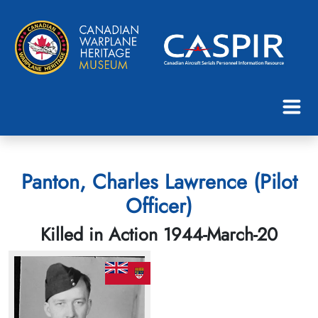
Panton, Charles Lawrence (Pilot
Officer)
Killed in Action 1944-March-20