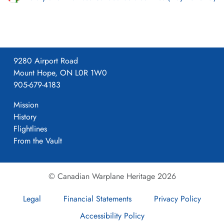
9280 Airport Road
Mount Hope, ON L0R 1W0
905-679-4183
Mission
History
Flightlines
From the Vault
© Canadian Warplane Heritage 2026
Legal
Financial Statements
Privacy Policy
Accessibility Policy