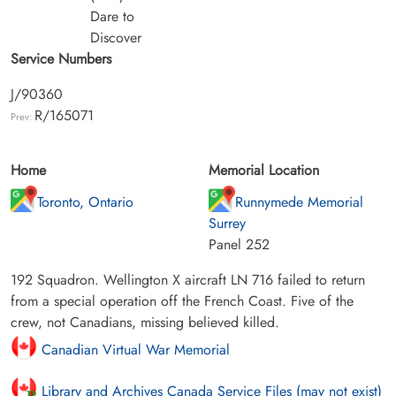
Dare to
Discover
Service Numbers
J/90360
R/165071
Prev:
Home
Memorial Location
Toronto, Ontario
Runnymede Memorial
Surrey
Panel 252
192 Squadron. Wellington X aircraft LN 716 failed to return
from a special operation off the French Coast. Five of the
crew, not Canadians, missing believed killed.
Canadian Virtual War Memorial
Library and Archives Canada Service Files (may not exist)