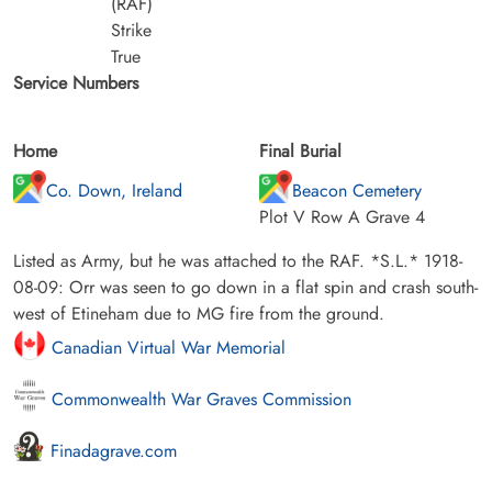
(RAF)
Strike
True
Service Numbers
Home
Final Burial
Co. Down, Ireland
Beacon Cemetery
Plot V Row A Grave 4
Listed as Army, but he was attached to the RAF. *S.L.* 1918-
08-09: Orr was seen to go down in a flat spin and crash south-
west of Etineham due to MG fire from the ground.
Canadian Virtual War Memorial
Commonwealth War Graves Commission
Finadagrave.com