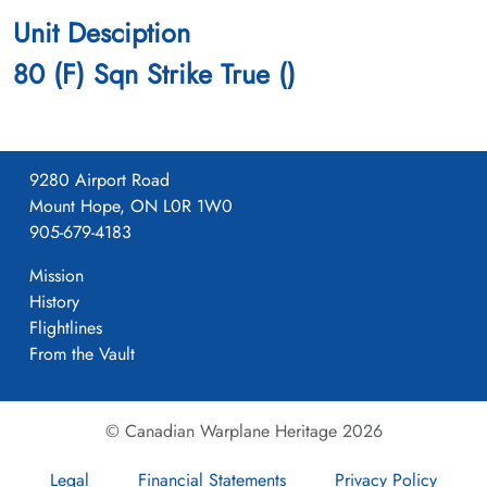
Unit Desciption
80 (F) Sqn Strike True ()
9280 Airport Road
Mount Hope, ON L0R 1W0
905-679-4183
Mission
History
Flightlines
From the Vault
© Canadian Warplane Heritage 2026
Legal
Financial Statements
Privacy Policy