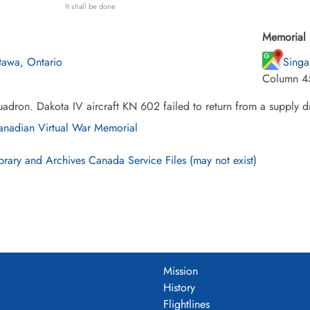
It shall be done
Memorial 
tawa, Ontario
Singa
Column 4
adron. Dakota IV aircraft KN 602 failed to return from a supply dr
nadian Virtual War Memorial
brary and Archives Canada Service Files (may not exist)
Mission
History
Flightlines