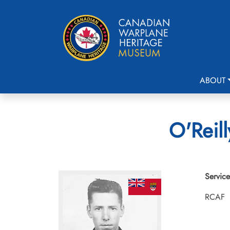
ABOUT
O'Reill
Service
RCAF