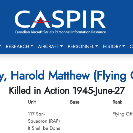
RESEARCH
AIRCRAFT
PERSONNEL
HISTORY
C
y, Harold Matthew (Flying 
Killed in Action 1945-June-27
Unit
Base
Rank
117 Sqn-
Flying Off
Squadron (RAF)
It Shell be Done