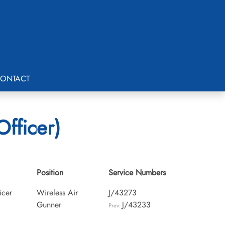
ONTACT
Officer)
Position
Service Numbers
icer
Wireless Air
J/43273
Gunner
J/43233
Prev: