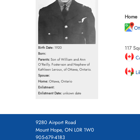
Home
Ot
117 Squ
Birth Date:
1920
Born:
Ca
Parents:
Son of William and Ann
O'Reilly. Foster-son and Nephew of
Kathleen Leroux, of Ottawa, Ontario.
Li
Spouse:
Home:
Ottawa, Ontario
Enlistment:
Enlistment Date:
unkown date
9280 Airport Road
Mount Hope, ON L0R 1W0
905-679-4183