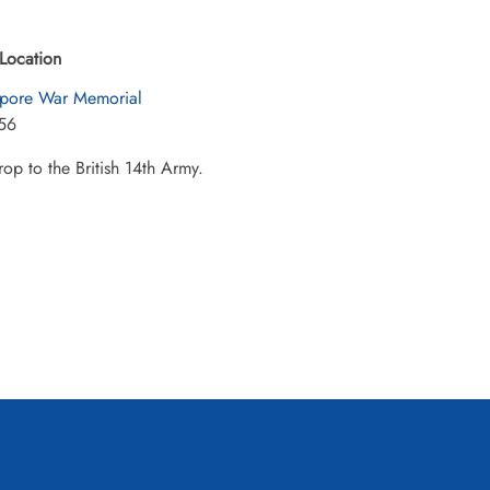
Location
pore War Memorial
56
op to the British 14th Army.