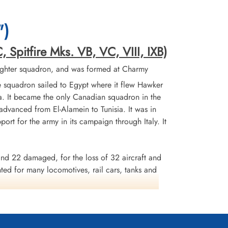
")
, Spitfire Mks. VB, VC, VIII, IXB)
ighter squadron, and was formed at Charmy
 squadron sailed to Egypt where it flew Hawker
ta. It became the only Canadian squadron in the
advanced from El-Alamein to Tunisia. It was in
ort for the army in its campaign through Italy. It
and 22 damaged, for the loss of 32 aircraft and
d for many locomotives, rail cars, tanks and
l were awarded 1 DSO, 1 Bar to DFC, 9 DFCs and
aly 1943-45, Salrno, Anzio and Nettuno, Gustav