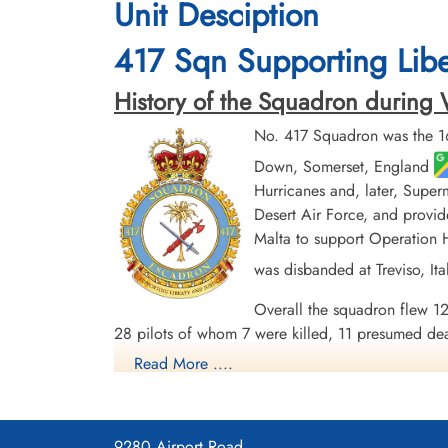
Unit Desciption
417 Sqn Supporting Liber
History of the Squadron during Wo
No. 417 Squadron was the 16
Down, Somerset, England
Hurricanes and, later, Super
Desert Air Force, and provid
Malta to support Operation HU
was disbanded at Treviso, It
Overall the squadron flew 12
28 pilots of whom 7 were killed, 11 presumed de
other vehicles. There was one ace among the pi
Read More ....
5 MiDs. Battle Honours were: Defence of Britain 
Line, Gothic Line.
Wikipedia, Kostenuk and Griffin
Maps for Movements of 419 Sq
9280 Airport Road