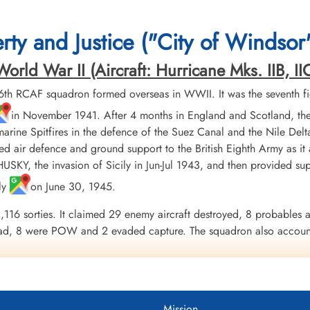
ty and Justice ("City of Windsor
rld War II (Aircraft: Hurricane Mks. IIB, IIC
th RCAF squadron formed overseas in WWII. It was the seventh f
in November 1941. After 4 months in England and Scotland, the
marine Spitfires in the defence of the Suez Canal and the Nile Del
ed air defence and ground support to the British Eighth Army as it 
SKY, the invasion of Sicily in Jun-Jul 1943, and then provided supp
aly
on June 30, 1945.
,116 sorties. It claimed 29 enemy aircraft destroyed, 8 probables 
ad, 8 were POW and 2 evaded capture. The squadron also accounte
lots, Squadron Leader A.U. Houle, DFC & Bar. Squadron personne
1942, Egypt and Libya 1943-43, North Africa 1943, Sicily 1943, It
uadron 1942-45
Mission