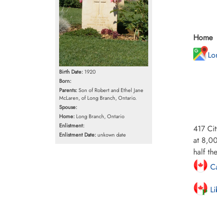
Home
Lo
Birth Date:
1920
Born:
Parents:
Son of Robert and Ethel Jane
McLaren, of Long Branch, Ontario.
Spouse:
Home:
Long Branch, Ontario
Enlistment:
417 Cit
Enlistment Date:
unkown date
at 8,00
half th
Ca
Li