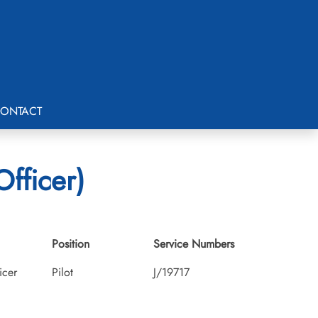
ONTACT
fficer)
Position
Service Numbers
icer
Pilot
J/19717