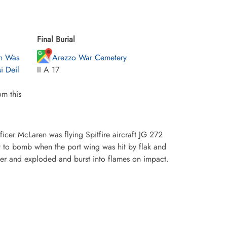
Final Burial
en Was
Arezzo War Cemetery
i Deil
II A 17
m this
icer McLaren was flying Spitfire aircraft JG 272
et to bomb when the port wing was hit by flak and
ver and exploded and burst into flames on impact.