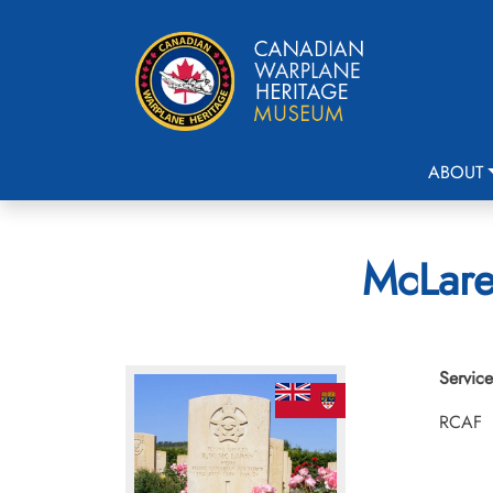
ABOUT
McLare
Service
RCAF