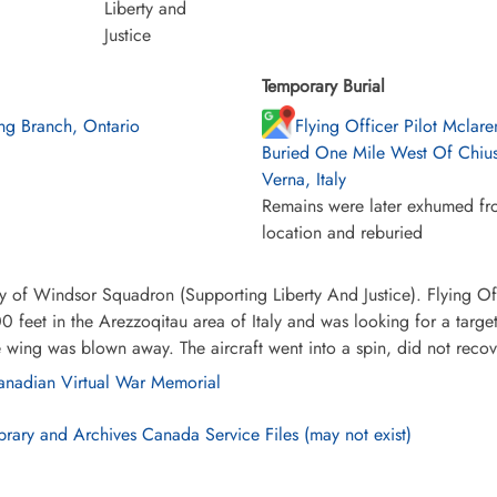
Liberty and
Justice
Temporary Burial
ng Branch, Ontario
Flying Officer Pilot Mclar
Buried One Mile West Of Chius
Verna, Italy
Remains were later exhumed fro
location and reburied
y of Windsor Squadron (Supporting Liberty And Justice). Flying Off
0 feet in the Arezzoqitau area of Italy and was looking for a targ
e wing was blown away. The aircraft went into a spin, did not reco
nadian Virtual War Memorial
brary and Archives Canada Service Files (may not exist)