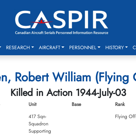
RESEARCH
AIRCRAFT
PERSONNEL
HISTORY
C
n, Robert William (Flying O
Killed in Action 1944-July-03
Unit
Base
Rank
417 Sqn-
Flying Off
Squadron
Supporting