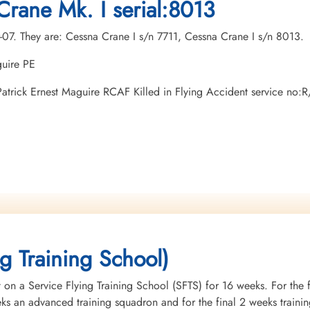
Crane Mk. I serial:8013
r-07. They are: Cessna Crane I s/n 7711, Cessna Crane I s/n 8013.
guire PE
n Patrick Ernest Maguire RCAF Killed in Flying Accident service n
ng Training School)
 on a Service Flying Training School (SFTS) for 16 weeks. For the f
eeks an advanced training squadron and for the final 2 weeks tra