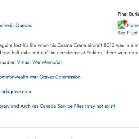
Final Buria
ntreal, Quebec
Notre
Sec P Lot
uire lost his life when his Cessna Crane aircraft 8013 was in a mid
 one half mile north of the aerodrome at Yorkton. There were no ot
nadian Virtual War Memorial
mmonwealth War Graves Commission
nadagrave.com
brary and Archives Canada Service Files (may not exist)