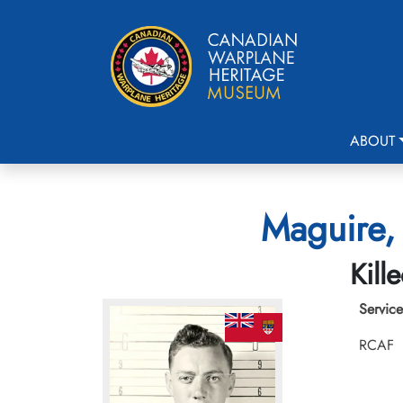
ABOUT
Maguire, 
Kill
Service
RCAF