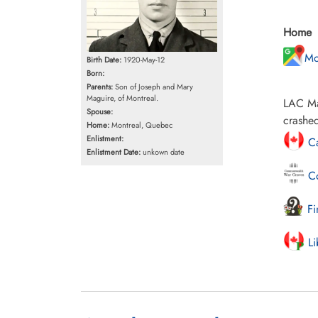
Home
Mo
Birth Date:
1920-May-12
Born:
Parents:
Son of Joseph and Mary
Maguire, of Montreal.
LAC Mag
Spouse:
crashed
Home:
Montreal, Quebec
Enlistment:
Ca
Enlistment Date:
unkown date
Co
Fi
Li