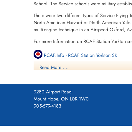
School. The Service schools were military establ
There were two different types of Service Flying T
North American Harvard or North American Yale. T
multi-engine technique in an Airspeed Oxford, A
For more Information on RCAF Station Yorkton se
RCAF.Info - RCAF Station Yorkton SK
Read More ....
RCAF.Info - Relief Landing Field Sturdee SK
RCAF.Info - Relief Landing Field Rhein SK
9280 Airport Road
11 SFTS Yorkton SK History
Mount Hope, ON L0R 1W0
905-679-4183
Saskatchewan Virtual War Memorial - 11 SFTS
Vintage Wings - Ghosts of Saskatchewan