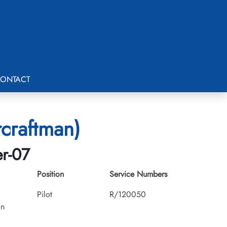
ONTACT
rcraftman)
er-07
Position
Service Numbers
Pilot
R/120050
an