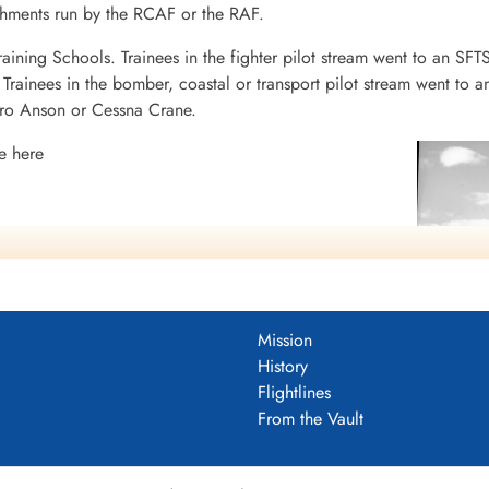
ishments run by the RCAF or the RAF.
raining Schools. Trainees in the fighter pilot stream went to an SFT
rainees in the bomber, coastal or transport pilot stream went to a
vro Anson or Cessna Crane.
e here
Mission
History
Flightlines
 Yorkton History
From the Vault