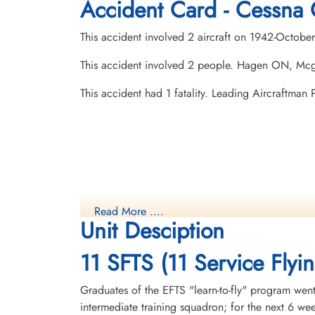
Accident Card - Cessna 
This accident involved 2 aircraft on 1942-Octobe
This accident involved 2 people. Hagen ON, Mc
This accident had 1 fatality. Leading Aircraftma
Read More ....
Unit Desciption
11 SFTS (11 Service Flyi
Graduates of the EFTS "learn-to-fly" program went
intermediate training squadron; for the next 6 w