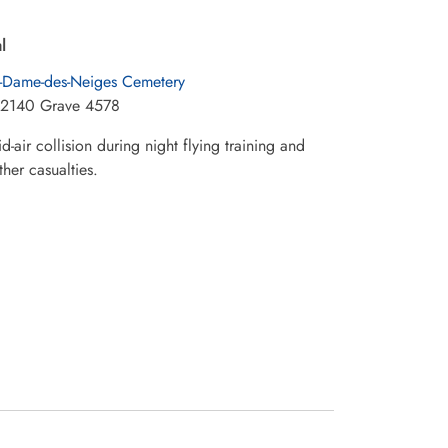
l
-Dame-des-Neiges Cemetery
 2140 Grave 4578
-air collision during night flying training and
her casualties.