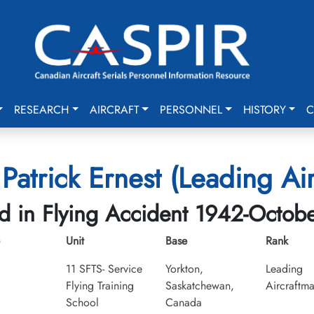
RESEARCH
AIRCRAFT
PERSONNEL
HISTORY
C
Patrick Ernest (Leading Ai
ed in Flying Accident 1942-Octob
Unit
Base
Rank
11 SFTS- Service
Yorkton,
Leading
Flying Training
Saskatchewan,
Aircraftm
School
Canada