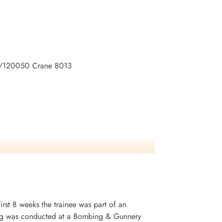
o:R/120050 Crane 8013
irst 8 weeks the trainee was part of an
ining was conducted at a Bombing & Gunnery