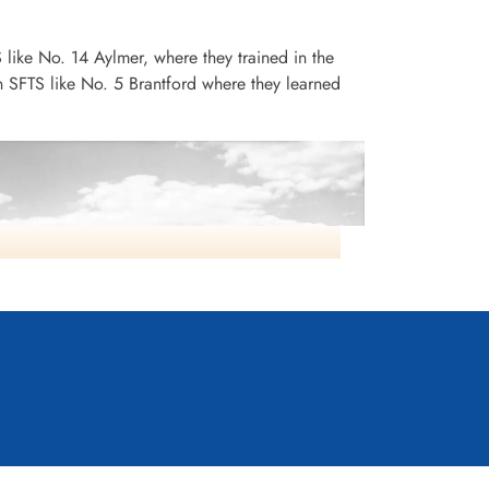
S like No. 14 Aylmer, where they trained in the
n SFTS like No. 5 Brantford where they learned