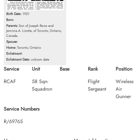
Birth Date:
1921
Born:
Parents:
Son of Joseph Rene and
Jemima A. Lizotte, of Toronto, Ontario,
Canada.
Spouse:
Home:
Toronto, Ontario
Enlistment:
Enlistment Date:
unkown date
Service
Unit
Base
Rank
Position
RCAF
58 Sqn-
Flight
Wireless
Squadron
Sergeant
Air
Gunner
Service Numbers
R/69765