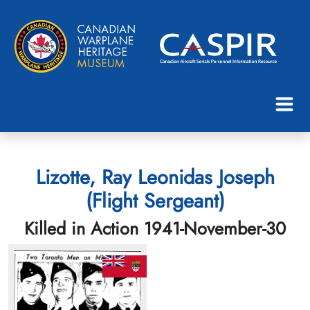
Lizotte, Ray Leonidas Joseph
(Flight Sergeant)
Killed in Action 1941-November-30