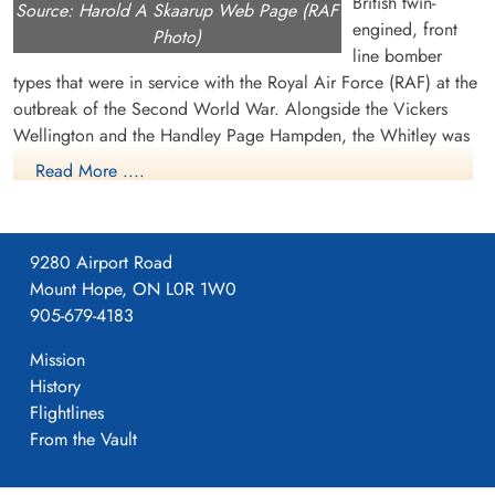
British twin-
Source: Harold A Skaarup Web Page (RAF
engined, front
Photo)
line bomber
types that were in service with the Royal Air Force (RAF) at the
outbreak of the Second World War. Alongside the Vickers
Wellington and the Handley Page Hampden, the Whitley was
developed during the mid-1930s according to Air Ministry
Read More ....
Specification B.3/34, which it was subsequently selected to
meet. In 1937, the Whitley formally entered into RAF squadron
service; it was the first of the three medium bombers to be
9280 Airport Road
introduced. Following the outbreak of war in September 1939,
Mount Hope, ON L0R 1W0
the Whitley participated in the first RAF bombing raid upon
905-679-4183
German territory and remained an integral part of the early
British bomber offensive. In 1942 it was superseded as a
Mission
bomber by the larger four-engined "heavies" such as the Avro
History
Lancaster. Its front line service included maritime
Flightlines
reconnaissance with Coastal Command and the second line
From the Vault
roles of glider-tug, trainer and transport aircraft. The type was
also procured by British Overseas Airways Corporation as a