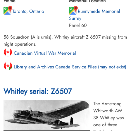
Home
Memorial Location
Toronto, Ontario
Runnymede Memorial
Surrey
Panel 60
58 Squadron (Alis urnis). Whitley aircraft Z 6507 missing from
night operations.
Canadian Virtual War Memorial
Library and Archives Canada Service Files (may not exist)
Whitley serial: Z6507
The Armstrong
Whitworth AW
38 Whitley was
one of three