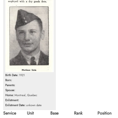
Birth Date:
1921
Born:
Parents:
Spouse:
Home:
Montreal, Quebec
Enlistment:
Enlistment Date:
unkown date
Service
Unit
Base
Rank
Position