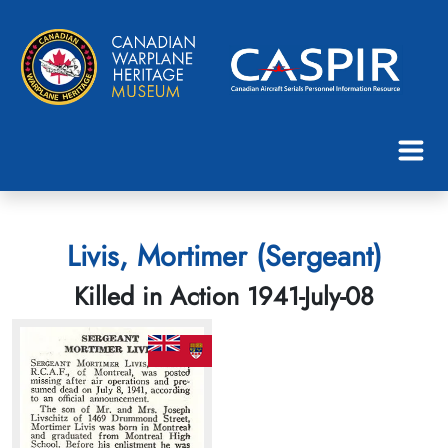
Livis, Mortimer (Sergeant)
Killed in Action 1941-July-08