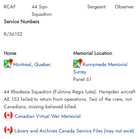
RCAF
44 Sqn-
Sergeant
Observer
Squadron
Service Numbers
R/56152
Home
Memorial Location
Montreal, Quebec
Runnymede Memorial
Surrey
Panel 61
44 Rhodesia Squadron (Fulmina Regis lusta). Hampden aircraft
AE 153 failed to return from operations. Two of the crew, not
Canadians, missing believed killed.
Canadian Virtual War Memorial
Library and Archives Canada Service Files (may not exist)