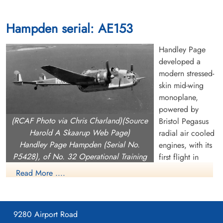
Hampden serial: AE153
Handley Page
developed a
modern stressed-
skin mid-wing
monoplane,
powered by
(RCAF Photo via Chris Charland)(Source
Bristol Pegasus
Harold A Skaarup Web Page)
radial air cooled
Handley Page Hampden (Serial No.
engines, with its
P5428), of No. 32 Operational Training
first flight in
Unit at RCAF Patricia Bay, British
1936. It had the
Read More ....
Columbia, in the torpedo-bomber training
most advanced
role between May 1942 and February
wings available
1944.
at the time,
9280 Airport Road
giving it a