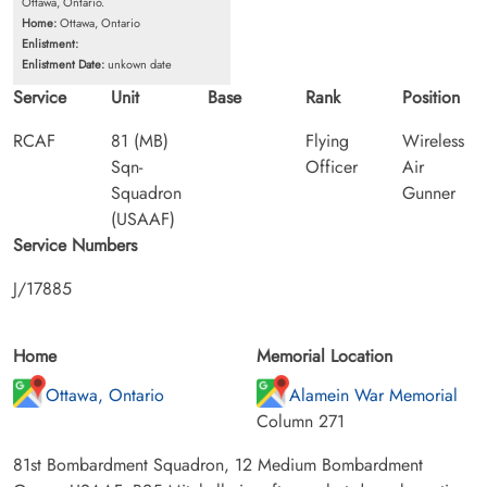
Ottawa, Ontario.
Home:
Ottawa, Ontario
Enlistment:
Enlistment Date:
unkown date
Service
Unit
Base
Rank
Position
RCAF
81 (MB)
Flying
Wireless
Sqn-
Officer
Air
Squadron
Gunner
(USAAF)
Service Numbers
J/17885
Home
Memorial Location
Ottawa, Ontario
Alamein War Memorial
Column 271
81st Bombardment Squadron, 12 Medium Bombardment