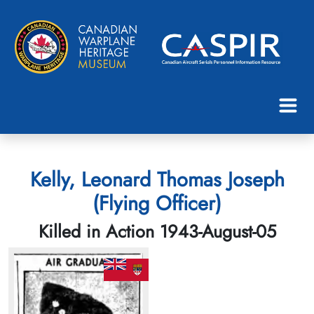
Kelly, Leonard Thomas Joseph
(Flying Officer)
Killed in Action 1943-August-05