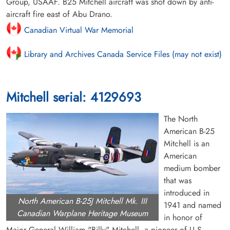
Group, USAAF. B25 Mitchell aircraft was shot down by anti-
aircraft fire east of Abu Drano.
Canadian Virtual War Memorial
Library and Archives Canada Service Files (may not exist)
Mitchell serial: 4129693
The North
American B-25
Mitchell is an
American
medium bomber
that was
introduced in
North American B-25J Mitchell Mk. III
1941 and named
Canadian Warplane Heritage Museum
in honor of
Major General William "Billy" Mitchell, a pioneer of U.S.