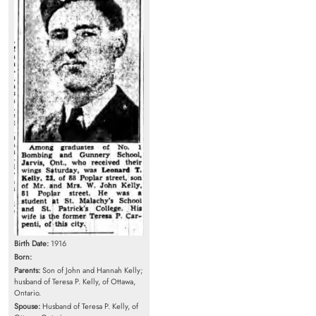
Birth Date:
1916
Born:
Parents:
Son of John and Hannah Kelly;
husband of Teresa P. Kelly, of Ottawa,
Ontario.
Spouse:
Husband of Teresa P. Kelly, of