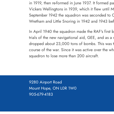
in 1919, then re-formed in June 1937. It formed 
Vickers Wellingtons in 1939, which it flew until 
September 1942 the squadron was seconded to C
Wretham and Little Snoring in 1942 and 1943 befo
In April 1940 the squadron made the RAF's first b
trials of the new navigational aid, GEE, and as a
dropped about 23,000 tons of bombs. This was t
course of the war. Since it was active over the 
squadron to lose more than 200 aircraft.
9280 Airport Road
Mount Hope, ON L0R 1W0
905-679-4183