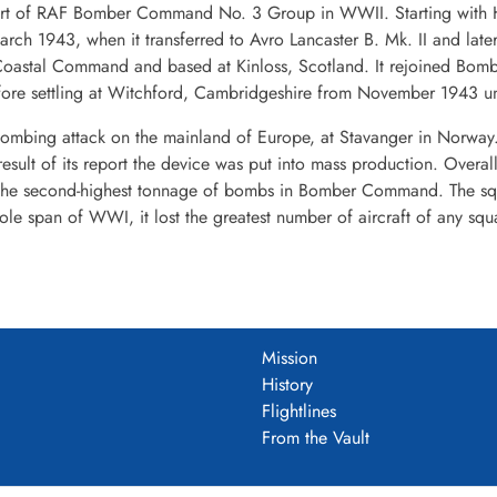
part of RAF Bomber Command No. 3 Group in WWII. Starting with Ha
March 1943, when it transferred to Avro Lancaster B. Mk. II and lat
oastal Command and based at Kinloss, Scotland. It rejoined Bom
re settling at Witchford, Cambridgeshire from November 1943 until
ombing attack on the mainland of Europe, at Stavanger in Norway. I
 result of its report the device was put into mass production. Over
he second-highest tonnage of bombs in Bomber Command. The squa
whole span of WWI, it lost the greatest number of aircraft of any 
Mission
History
Flightlines
From the Vault