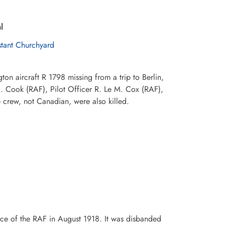
l
stant Churchyard
n aircraft R 1798 missing from a trip to Berlin,
 Cook (RAF), Pilot Officer R. Le M. Cox (RAF),
 crew, not Canadian, were also killed.
ce of the RAF in August 1918. It was disbanded