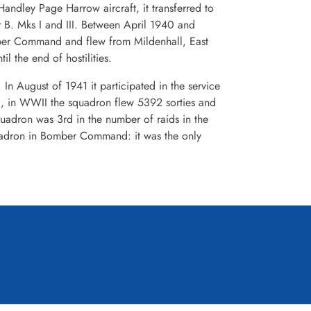
ndley Page Harrow aircraft, it transferred to
er B. Mks I and III. Between April 1940 and
ber Command and flew from Mildenhall, East
 the end of hostilities.
n August of 1941 it participated in the service
all, in WWII the squadron flew 5392 sorties and
dron was 3rd in the number of raids in the
squadron in Bomber Command: it was the only