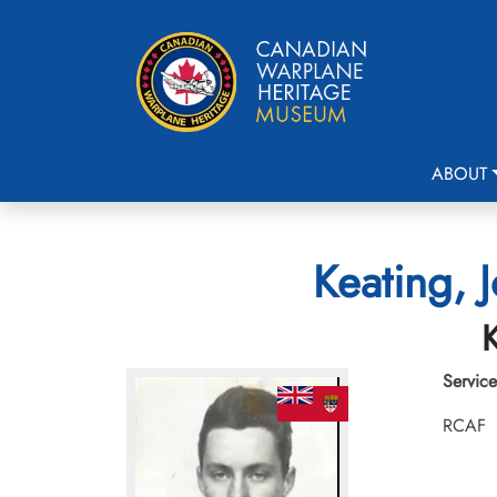
ABOUT
Keating, 
K
Service
RCAF