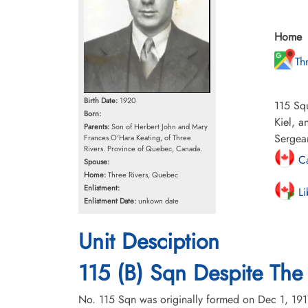
Home
Th
Birth Date:
1920
115 Squ
Born:
Kiel, 
Parents:
Son of Herbert John and Mary
Sergean
Frances O'Hara Keating, of Three
Rivers. Province of Quebec, Canada.
Ca
Spouse:
Home:
Three Rivers, Quebec
Enlistment:
Li
Enlistment Date:
unkown date
Unit Desciption
115 (B) Sqn Despite The 
No. 115 Sqn was originally formed on Dec 1, 191