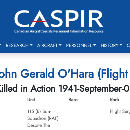
RESEARCH
AIRCRAFT
PERSONNEL
HISTORY
C
John Gerald O'Hara (Flight
illed in Action 1941-September-0
Unit
Base
Rank
115 (B) Sqn-
Flight Ser
Squadron (RAF)
Despite The