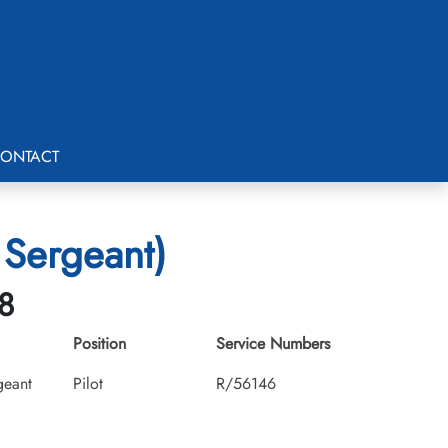
ONTACT
 Sergeant)
8
Position
Service Numbers
geant
Pilot
R/56146