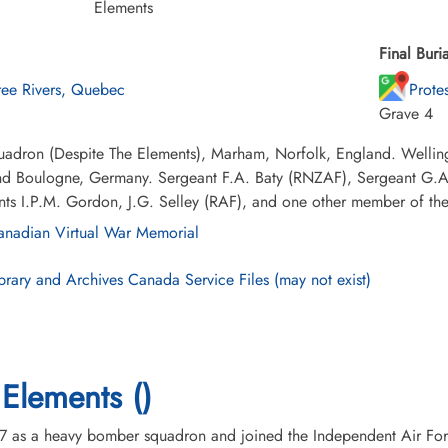
Elements
Final Buria
ree Rivers, Quebec
Prote
Grave 4
adron (Despite The Elements), Marham, Norfolk, England. Wellingto
and Boulogne, Germany. Sergeant F.A. Baty (RNZAF), Sergeant G.A.
ts I.P.M. Gordon, J.G. Selley (RAF), and one other member of the
nadian Virtual War Memorial
brary and Archives Canada Service Files (may not exist)
Elements ()
7 as a heavy bomber squadron and joined the Independent Air For