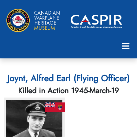
Joynt, Alfred Earl (Flying Officer)
Killed in Action 1945-March-19