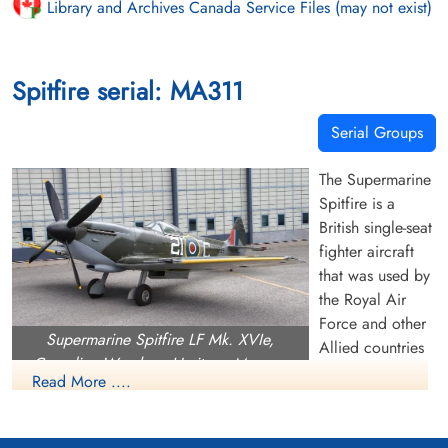
Library and Archives Canada Service Files (may not exist)
Spitfire serial: MA311
Serial Groups
The Supermarine
Spitfire is a
British single-seat
fighter aircraft
that was used by
the Royal Air
Force and other
Supermarine Spitfire LF Mk. XVIe,
Allied countries
Canadian Warplane Heritage Museum
before, during,
Read More ....
and after World War II. Many variants of the Spitfire were
built, using several wing configurations, and it was produced
in greater numbers than any other British aircraft. It was also