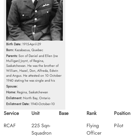
Birth Date:
1915-April-29
Born:
Kazabazua, Quebec
Parents:
Son of Daniel and Ellen (ne
Mulligan) Joynt, of Regina,
Saskatchewan. He was the brother of
William, Hazel, Don, Alfreda, Edwin
and Angus. He attested on 10 October
1940 stating he was single and his
Spouse:
Home:
Regina, Saskatchewan
Enlistment:
North Bay, Ontario
Enlistment Date:
1940-October-10
Service
Unit
Base
Rank
Position
RCAF
225 Sqn-
Flying
Pilot
Squadron
Officer