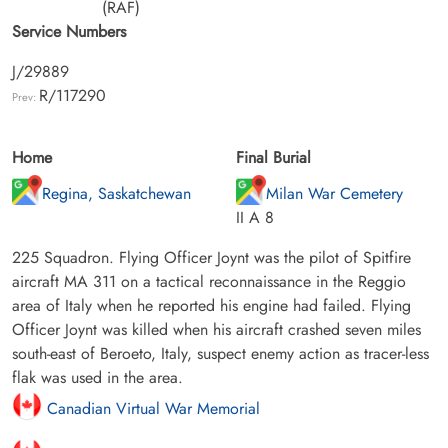
(RAF)
Service Numbers
J/29889
R/117290
Prev:
Home
Final Burial
Regina, Saskatchewan
Milan War Cemetery
II A 8
225 Squadron. Flying Officer Joynt was the pilot of Spitfire
aircraft MA 311 on a tactical reconnaissance in the Reggio
area of Italy when he reported his engine had failed. Flying
Officer Joynt was killed when his aircraft crashed seven miles
south-east of Beroeto, Italy, suspect enemy action as tracer-less
flak was used in the area.
Canadian Virtual War Memorial