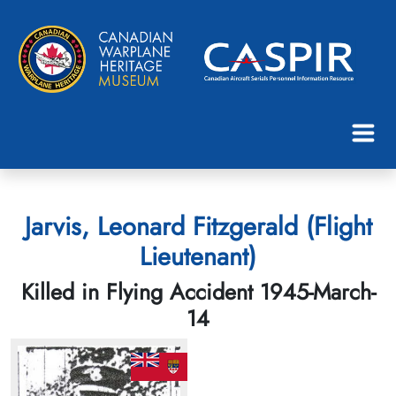
Jarvis, Leonard Fitzgerald (Flight
Lieutenant)
Killed in Flying Accident 1945-March-
14