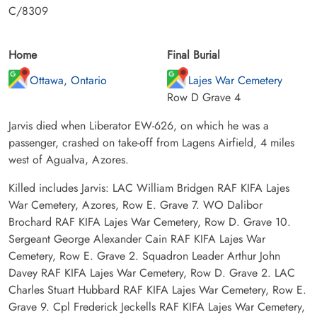
C/8309
Home
Final Burial
Ottawa, Ontario
Lajes War Cemetery
Row D Grave 4
Jarvis died when Liberator EW-626, on which he was a
passenger, crashed on take-off from Lagens Airfield, 4 miles
west of Agualva, Azores.
Killed includes Jarvis: LAC William Bridgen RAF KIFA Lajes
War Cemetery, Azores, Row E. Grave 7. WO Dalibor
Brochard RAF KIFA Lajes War Cemetery, Row D. Grave 10.
Sergeant George Alexander Cain RAF KIFA Lajes War
Cemetery, Row E. Grave 2. Squadron Leader Arthur John
Davey RAF KIFA Lajes War Cemetery, Row D. Grave 2. LAC
Charles Stuart Hubbard RAF KIFA Lajes War Cemetery, Row E.
Grave 9. Cpl Frederick Jeckells RAF KIFA Lajes War Cemetery,