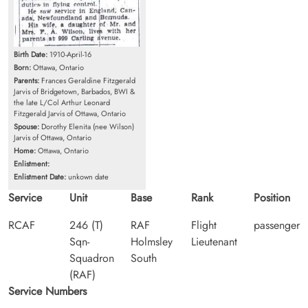
Birth Date:
1910-April-16
Born:
Ottawa, Ontario
Parents:
Frances Geraldine Fitzgerald
Jarvis of Bridgetown, Barbados, BWI &
the late L/Col Arthur Leonard
Fitzgerald Jarvis of Ottawa, Ontario
Spouse:
Dorothy Elenita (nee Wilson)
Jarvis of Ottawa, Ontario
Home:
Ottawa, Ontario
Enlistment:
Enlistment Date:
unkown date
Service
Unit
Base
Rank
Position
RCAF
246 (T)
RAF
Flight
passenger
Sqn-
Holmsley
Lieutenant
Squadron
South
(RAF)
Service Numbers