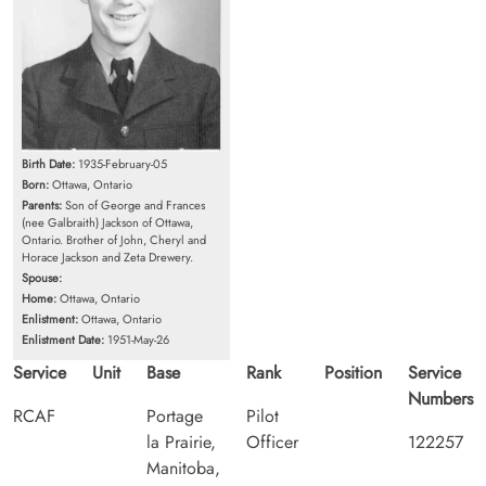
Birth Date:
1935-February-05
Born:
Ottawa, Ontario
Parents:
Son of George and Frances
(nee Galbraith) Jackson of Ottawa,
Ontario. Brother of John, Cheryl and
Horace Jackson and Zeta Drewery.
Spouse:
Home:
Ottawa, Ontario
Enlistment:
Ottawa, Ontario
Enlistment Date:
1951-May-26
Service
Unit
Base
Rank
Position
Service
Numbers
RCAF
Portage
Pilot
la Prairie,
Officer
122257
Manitoba,