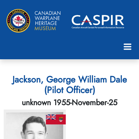
Jackson, George William Dale
(Pilot Officer)
unknown 1955-November-25