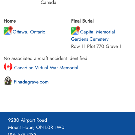
Canada
Home
Final Burial
Ottawa, Ontario
Capital Memorial
Gardens Cemetery
Row 11 Plot 770 Grave 1
No associated aircraft accident identified.
Canadian Virtual War Memorial
Finadagrave.com
9280 Airport Road
Mount Hope, ON L0R 1W0
905-679-4183