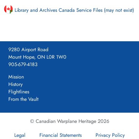
Library and Archives Canada Service Files (may not exist)
9280 Airport Road
Mount Hope, ON L0R 1W0
905-679-4183
Mission
History
Flightlines
From the Vault
© Canadian Warplane Heritage 2026
Legal
Financial Statements
Privacy Policy