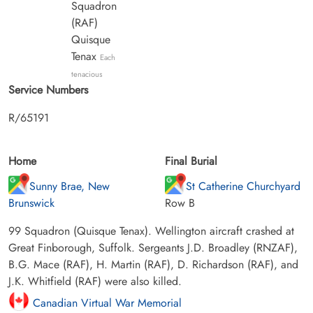
Squadron
(RAF)
Quisque
Tenax
Each
tenacious
Service Numbers
R/65191
Home
Final Burial
Sunny Brae, New
St Catherine Churchyard
Brunswick
Row B
99 Squadron (Quisque Tenax). Wellington aircraft crashed at
Great Finborough, Suffolk. Sergeants J.D. Broadley (RNZAF),
B.G. Mace (RAF), H. Martin (RAF), D. Richardson (RAF), and
J.K. Whitfield (RAF) were also killed.
Canadian Virtual War Memorial