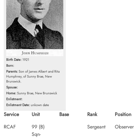
Birth Date:
1921
Born:
Parents:
Son of James Albert and Rita
Humphrey, of Sunny Brae, New
Brunswick.
Spouse:
Home:
Sunny Brae, New Brunswick
Enlistment:
Enlistment Date:
unkown date
Service
Unit
Base
Rank
Position
RCAF
99 (B)
Sergeant
Observer
Sqn-