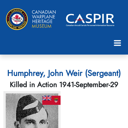
Humphrey, John Weir (Sergeant)
Killed in Action 1941-September-29