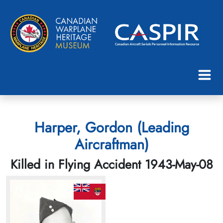
Harper, Gordon (Leading
Aircraftman)
Killed in Flying Accident 1943-May-08