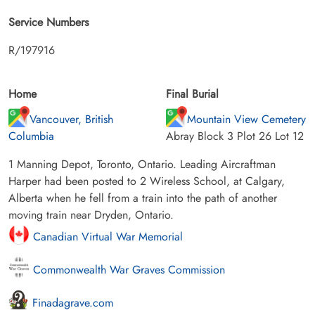
Service Numbers
R/197916
Home
Final Burial
Vancouver, British
Mountain View Cemetery
Columbia
Abray Block 3 Plot 26 Lot 12
1 Manning Depot, Toronto, Ontario. Leading Aircraftman
Harper had been posted to 2 Wireless School, at Calgary,
Alberta when he fell from a train into the path of another
moving train near Dryden, Ontario.
Canadian Virtual War Memorial
Commonwealth War Graves Commission
Finadagrave.com