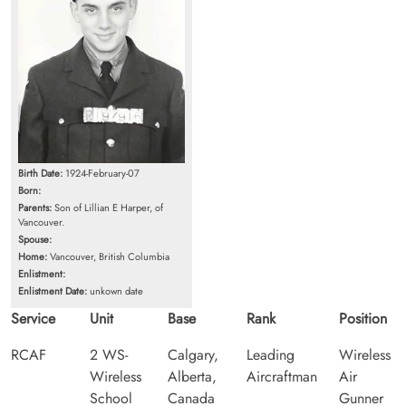
Birth Date:
1924-February-07
Born:
Parents:
Son of Lillian E Harper, of
Vancouver.
Spouse:
Home:
Vancouver, British Columbia
Enlistment:
Enlistment Date:
unkown date
Service
Unit
Base
Rank
Position
RCAF
2 WS-
Calgary,
Leading
Wireless
Wireless
Alberta,
Aircraftman
Air
School
Canada
Gunner