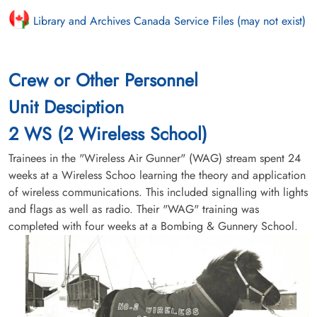
Library and Archives Canada Service Files (may not exist)
Crew or Other Personnel
Unit Desciption
2 WS (2 Wireless School)
Trainees in the "Wireless Air Gunner" (WAG) stream spent 24
weeks at a Wireless Schoo learning the theory and application
of wireless communications. This included signalling with lights
and flags as well as radio. Their "WAG" training was
completed with four weeks at a Bombing & Gunnery School.