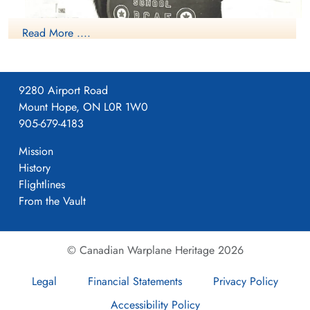
Read More ....
9280 Airport Road
NO2 WS Calgary Mascot
Mount Hope, ON L0R 1W0
905-679-4183
Mission
History
Flightlines
From the Vault
© Canadian Warplane Heritage 2026
Legal
Financial Statements
Privacy Policy
Accessibility Policy