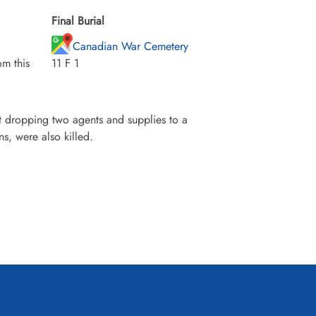
Final Burial
Canadian War Cemetery
m this
11 F 1
 dropping two agents and supplies to a
s, were also killed.