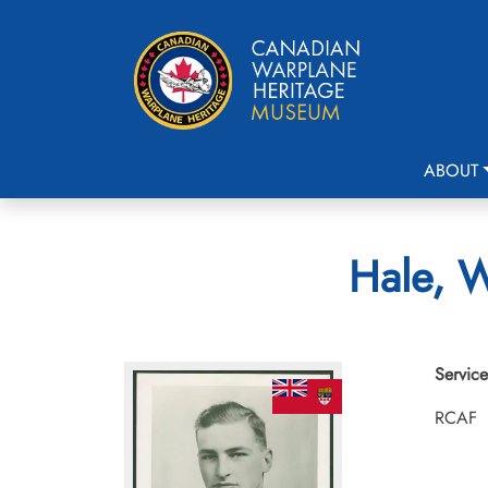
ABOUT
Hale, W
Service
RCAF