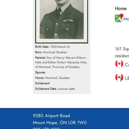
Home
Mo
Birth Date:
1920-March-16
161 Sq
Born:
Montreal Quebec
resista
Parents:
Son of Henry Warren Kilburn
Hale and Esther Evelyn Macaulay Hale,
Ca
of Montreal, Province of Quebec.
Spouse:
Li
Home:
Montreal, Quebec
Enlistment:
Enlistment Date:
unkown date
9280 Airport Road
Mount Hope, ON L0R 1W0