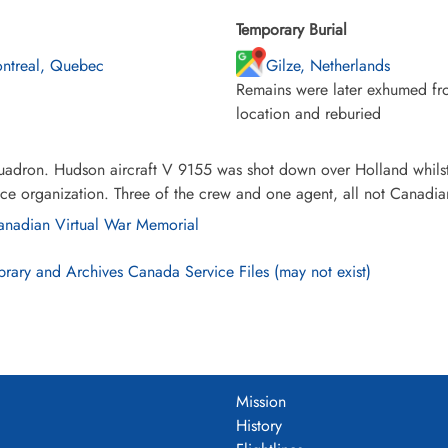
Temporary Burial
ntreal, Quebec
Gilze, Netherlands
Remains were later exhumed fro
location and reburied
uadron. Hudson aircraft V 9155 was shot down over Holland whilst
nce organization. Three of the crew and one agent, all not Canadian
nadian Virtual War Memorial
brary and Archives Canada Service Files (may not exist)
Mission
History