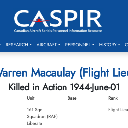
RESEARCH
AIRCRAFT
PERSONNEL
HISTORY
C
arren Macaulay (Flight Lie
Killed in Action 1944-June-01
Unit
Base
Rank
161 Sqn-
Flight Lie
Squadron (RAF)
Liberate