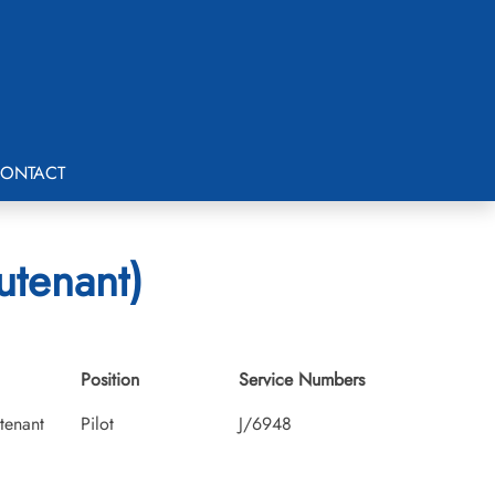
ONTACT
utenant)
Position
Service Numbers
utenant
Pilot
J/6948