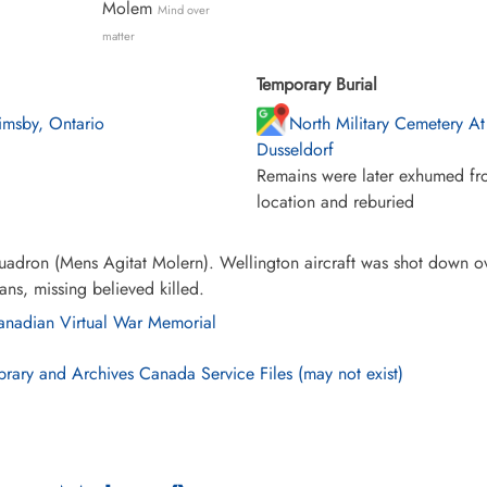
Molem
Mind over
matter
Temporary Burial
imsby, Ontario
North Military Cemetery At
Dusseldorf
Remains were later exhumed fro
location and reburied
adron (Mens Agitat Molern). Wellington aircraft was shot down ov
ns, missing believed killed.
nadian Virtual War Memorial
brary and Archives Canada Service Files (may not exist)