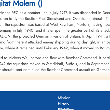
tat Molem ()
in the RFC as a bomber unit in July 1917. It was disbanded in De
dron to fly the Boulton Paul Sidestrand and Overstrand aircraft. T
, the squadron was based at West Raynham, Norfolk, having now eq
Germany in July, 1940, and it later spent the greater part of its att
LION, the projected German invasion of Britain. In April 1941, a 
nd from there it attacked enemy shipping during daylight, in an o
, where it remained until February 1942, when it moved to Bourn
d to Vickers Wellingtons and flew with Bomber Command. It partic
42 the squadron moved to Stradishall, Suffolk, and in September t
er aircraft, and continued the Bomber Command assault on Germany
ipated in the raid on the rocket development centre at Peenemunde
ion within Bomber Command, that of Radio Counter Measures, to a
ter pilots. Each aircraft was equipped with the radio device known
Mission
e ABC equipment to scan the appropriate frequencies, and when the
History
ster aircraft carrying ABC were easily distinguished because they ca
Flightlines