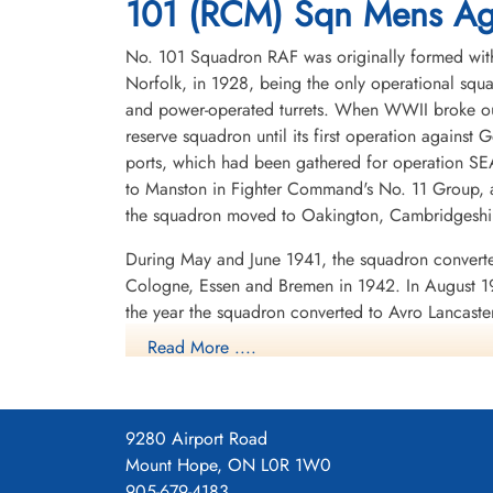
101 (RCM) Sqn Mens Agi
No. 101 Squadron RAF was originally formed with
Norfolk, in 1928, being the only operational squa
and power-operated turrets. When WWII broke out
reserve squadron until its first operation against 
ports, which had been gathered for operation SEA
to Manston in Fighter Command's No. 11 Group, a
the squadron moved to Oakington, Cambridgeshire
During May and June 1941, the squadron converte
Cologne, Essen and Bremen in 1942. In August 19
the year the squadron converted to Avro Lancast
again, to Ludford Magna, Lincolnshire. It partic
Read More ....
night fighters on that occasion.
In late 1943 the squadron was given a new funct
the German night fighter controllers and the figh
9280 Airport Road
speaking radio operator in the aircraft used th
Mount Hope, ON L0R 1W0
started by transmitting a warbling note. The Lanca
905-679-4183