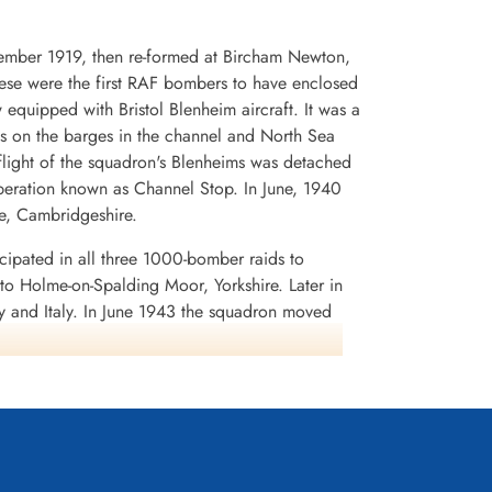
cember 1919, then re-formed at Bircham Newton,
hese were the first RAF bombers to have enclosed
uipped with Bristol Blenheim aircraft. It was a
acks on the barges in the channel and North Sea
flight of the squadron's Blenheims was detached
peration known as Channel Stop. In June, 1940
e, Cambridgeshire.
ipated in all three 1000-bomber raids to
o Holme-on-Spalding Moor, Yorkshire. Later in
 and Italy. In June 1943 the squadron moved
, and was fortunate enough to evade the enemy
ttempt to cut the radio communications between
 as A.B.C. or Airborne Cigar. A special German-
 German signals were detected, jamming was
rried three large aerials, two dorsally and one