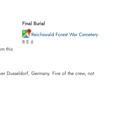
Final Burial
Reichswald Forest War Cemetery
8 E 6
m this
er Dusseldorf, Germany. Five of the crew, not