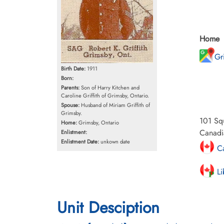
Home
Gr
Birth Date:
1911
Born:
Parents:
Son of Harry Kitchen and
Caroline Griffith of Grimsby, Ontario.
Spouse:
Husband of Miriam Griffith of
Grimsby.
101 Squ
Home:
Grimsby, Ontario
Canadia
Enlistment:
Enlistment Date:
unkown date
Ca
Li
Unit Desciption