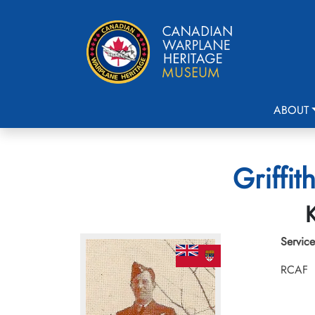
ABOUT
Griffit
K
Service
RCAF