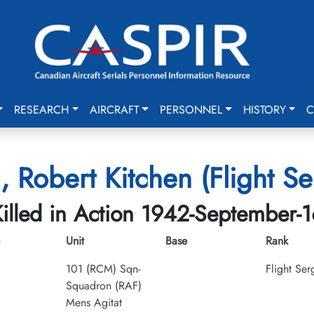
RESEARCH
AIRCRAFT
PERSONNEL
HISTORY
C
h, Robert Kitchen (Flight S
illed in Action 1942-September-1
Unit
Base
Rank
101 (RCM) Sqn-
Flight Ser
Squadron (RAF)
Mens Agitat