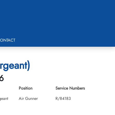
ONTACT
ergeant)
6
Position
Service Numbers
geant
Air Gunner
R/84183