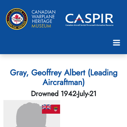
Gray, Geoffrey Albert (Leading
Aircraftman)
Drowned 1942-July-21