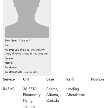
Birth Date:
1923-June-11
Born:
Parents:
Son of James John and Amy
Gray, of Povey Cross, Surrey, England.
Spouse:
Home:
Enlistment:
Enlistment Date:
unkown date
Service
Unit
Base
Rank
Position
RAFVR
36 EFTS-
Pearce,
Leading
Elementary
Alberta,
Aircraftman
Flying
Canada
Training