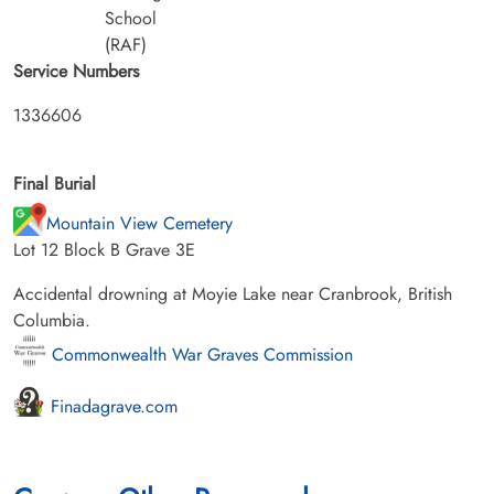
School
(RAF)
Service Numbers
1336606
Final Burial
Mountain View Cemetery
Lot 12 Block B Grave 3E
Accidental drowning at Moyie Lake near Cranbrook, British
Columbia.
Commonwealth War Graves Commission
Finadagrave.com