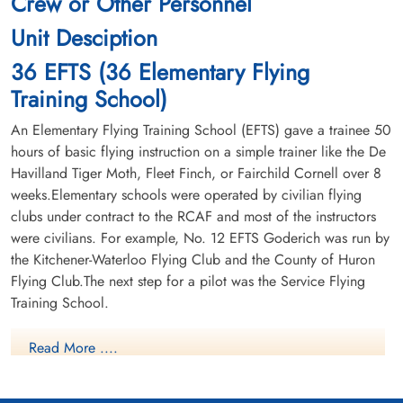
Crew or Other Personnel
Unit Desciption
36 EFTS (36 Elementary Flying
Training School)
An Elementary Flying Training School (EFTS) gave a trainee 50
hours of basic flying instruction on a simple trainer like the De
Havilland Tiger Moth, Fleet Finch, or Fairchild Cornell over 8
weeks.Elementary schools were operated by civilian flying
clubs under contract to the RCAF and most of the instructors
were civilians. For example, No. 12 EFTS Goderich was run by
the Kitchener-Waterloo Flying Club and the County of Huron
Flying Club.The next step for a pilot was the Service Flying
Training School.
Read More ....