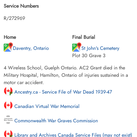
Service Numbers
R/272969
Home
Final Burial
Daventry, Ontario
St John's Cemetery
Plot 30 Grave 3
4 Wireless School, Guelph Ontario. AC2 Grant died in the
Military Hospital, Hamilton, Ontario of injuries sustained in a
motor car accident.
Ancestry.ca - Service File of War Dead 1939-47
Canadian Virtual War Memorial
Commonwealth War Graves Commission
Library and Archives Canada Service Files (may not exist)