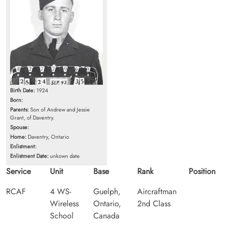
Birth Date:
1924
Born:
Parents:
Son of Andrew and Jessie
Grant, of Daventry.
Spouse:
Home:
Daventry, Ontario
Enlistment:
Enlistment Date:
unkown date
Service
Unit
Base
Rank
Position
RCAF
4 WS-
Guelph,
Aircraftman
Wireless
Ontario,
2nd Class
School
Canada