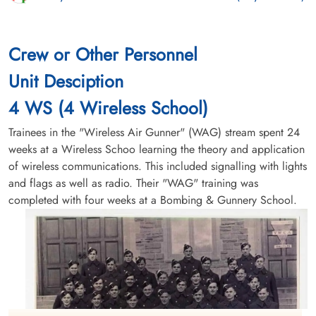
Crew or Other Personnel
Unit Desciption
4 WS (4 Wireless School)
Trainees in the "Wireless Air Gunner" (WAG) stream spent 24
weeks at a Wireless Schoo learning the theory and application
of wireless communications. This included signalling with lights
and flags as well as radio. Their "WAG" training was
completed with four weeks at a Bombing & Gunnery School.