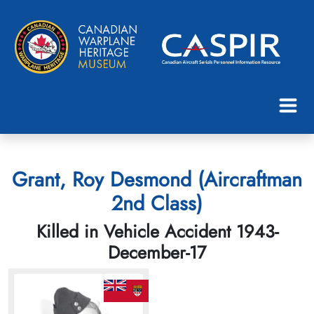
Grant, Roy Desmond (Aircraftman
2nd Class)
Killed in Vehicle Accident 1943-
December-17