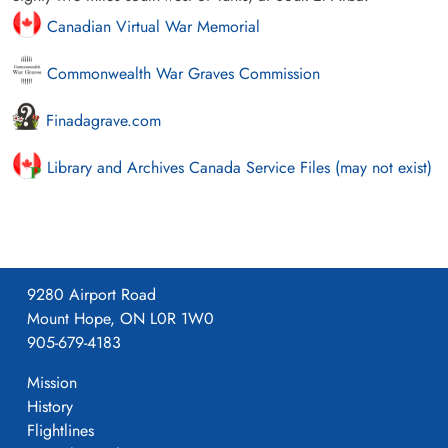
Canadian Virtual War Memorial
Commonwealth War Graves Commission
Finadagrave.com
Library and Archives Canada Service Files (may not exist)
9280 Airport Road
Mount Hope, ON L0R 1W0
905-679-4183
Mission
History
Flightlines