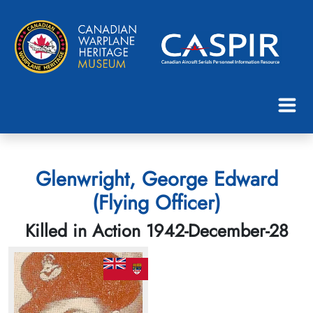
Glenwright, George Edward
(Flying Officer)
Killed in Action 1942-December-28