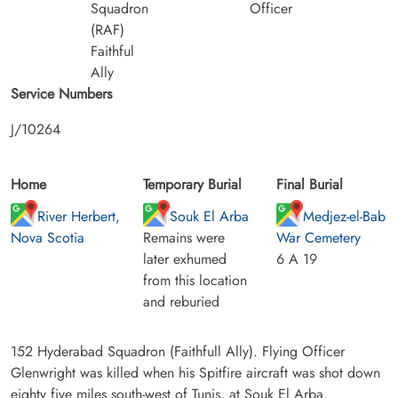
Squadron
Officer
(RAF)
Faithful
Ally
Service Numbers
J/10264
Home
Temporary Burial
Final Burial
River Herbert,
Souk El Arba
Medjez-el-Bab
Nova Scotia
Remains were
War Cemetery
later exhumed
6 A 19
from this location
and reburied
152 Hyderabad Squadron (Faithfull Ally). Flying Officer
Glenwright was killed when his Spitfire aircraft was shot down
eighty five miles south-west of Tunis, at Souk El Arba.