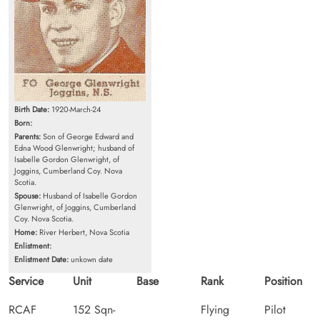
Birth Date:
1920-March-24
Born:
Parents:
Son of George Edward and
Edna Wood Glenwright; husband of
Isabelle Gordon Glenwright, of
Joggins, Cumberland Coy. Nova
Scotia.
Spouse:
Husband of Isabelle Gordon
Glenwright, of Joggins, Cumberland
Coy. Nova Scotia.
Home:
River Herbert, Nova Scotia
Enlistment:
Enlistment Date:
unkown date
Service
Unit
Base
Rank
Position
RCAF
152 Sqn-
Flying
Pilot