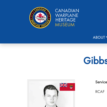
ABOUT
Gibbs
Service
RCAF