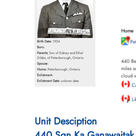
Home
Pe
Birth Date:
1924
Born:
Parents:
Son of Sidney and Ethel
Gibbs, of Peterborough, Ontario.
440 Bea
Spouse:
miles s
Home:
Peterborough, Ontario
cloud w
Enlistment:
Enlistment Date:
unkown date
Ca
Li
Unit Desciption
440 Sqn Ka Ganawaitak 