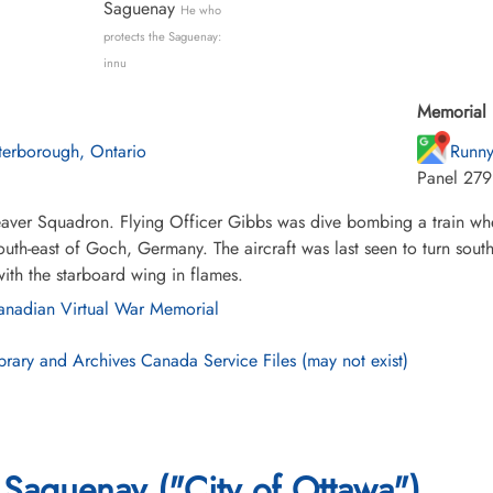
Saguenay
He who
protects the Saguenay:
innu
Memorial 
terborough, Ontario
Runny
Panel 279
ver Squadron. Flying Officer Gibbs was dive bombing a train when
outh-east of Goch, Germany. The aircraft was last seen to turn sou
ith the starboard wing in flames.
nadian Virtual War Memorial
brary and Archives Canada Service Files (may not exist)
Saguenay ("City of Ottawa")