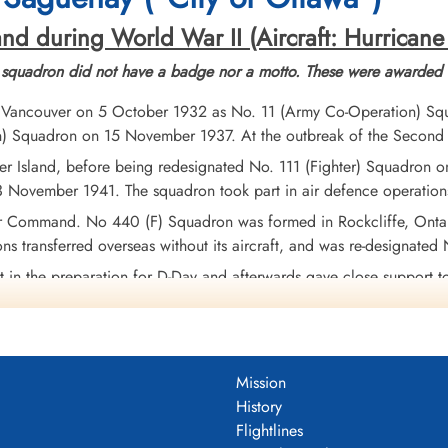
nd during World War II (Aircraft: Hurricane
 squadron did not have a badge nor a motto. These were awarded l
 Vancouver on 5 October 1932 as No. 11 (Army Co-Operation) Squ
on) Squadron on 15 November 1937. At the outbreak of the Secon
r Island, before being redesignated No. 111 (Fighter) Squadron on
 November 1941. The squadron took part in air defence operations
 Command. No 440 (F) Squadron was formed in Rockcliffe, Onta
ons transferred overseas without its aircraft, and was re-designat
t in the preparation for D-Day and afterwards gave close support 
raffic. They moved with the ground troops through France, the Lo
 26, 1945.
213 sorties for the loss of 38 aircraft and 32 pilots, of whom 23 
Mission
mber of rail and road vehicles. The squadron amassed 5 DFCs. Ba
History
Rhine, Aleutians 1942-43.
Wikipedia, Kostenuk and Griffin
Flightlines