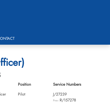
ONTACT
ficer)
8
Position
Service Numbers
icer
Pilot
J/27239
R/157278
Prev: