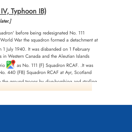
 IV, Typhoon IB)
ater.]
adron' before being redesignated No. 111
d World War the squadron formed a detachment at
 1 July 1940. It was disbanded on 1 February
 in Western Canada and the Aleutian Islands
rio
as No. 111 (F) Squadron RCAF. .It was
ed No. 440 (FB) Squadron RCAF at Ayr, Scotland
to the ground troops by dive-bombing and strafing
w Countries, and Germany. The squadron was
were killed, 5 missing, and 3 POWs. They dropped
ttle Honours were: Fortress Europe 1944, France