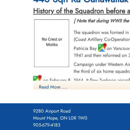
History of the Squadron before a
[ Note that during WWII the
The squadron was formed in
(Coast Artillery Co-Operati
Patricia Bay
on Vancouve
1941 and then reformed on 3
Campaign under Western Air
the third of six home squadr
on February 8, 1944. It flew Typhoon aircraf
Read More ....
enemy strongpoints, bridges, and road and rail t
disbanded at Flensburg, Germany
on August
In the course of operations, the squadron flew 4
9280 Airport Road
2215 tons of bombs and accounted for a large nu
Mount Hope, ON L0R 1W0
and Germany 1944-45, Normandy 1944, Arnhem, 
905-679-4183