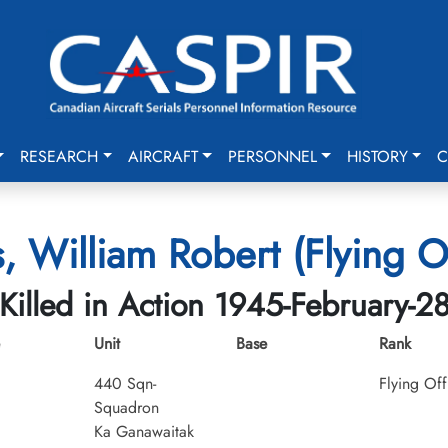
RESEARCH
AIRCRAFT
PERSONNEL
HISTORY
C
, William Robert (Flying Of
Killed in Action 1945-February-2
Unit
Base
Rank
440 Sqn-
Flying Off
Squadron
Ka Ganawaitak