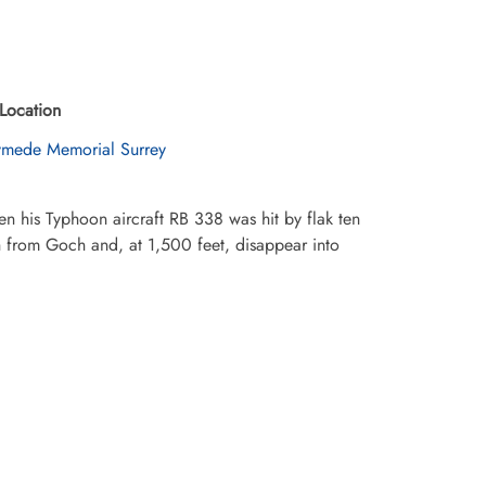
Location
mede Memorial Surrey
 his Typhoon aircraft RB 338 was hit by flak ten
th from Goch and, at 1,500 feet, disappear into