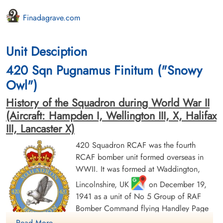
Finadagrave.com
Unit Desciption
420 Sqn Pugnamus Finitum ("Snowy
Owl")
History of the Squadron during World War II
(Aircraft: Hampden I, Wellington III, X, Halifax
III, Lancaster X)
420 Squadron RCAF was the fourth
RCAF bomber unit formed overseas in
WWII. It was formed at Waddington,
Lincolnshire, UK
on December 19,
1941 as a unit of No 5 Group of RAF
Bomber Command flying Handley Page
Hampden Mk 1 aircraft, with the squadron
Read More ....