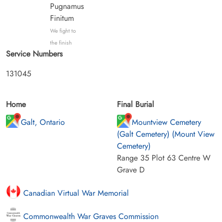
Pugnamus
Finitum
We fight to
the finish
Service Numbers
131045
Home
Final Burial
Galt, Ontario
Mountview Cemetery
(Galt Cemetery) (Mount View
Cemetery)
Range 35 Plot 63 Centre W
Grave D
Canadian Virtual War Memorial
Commonwealth War Graves Commission