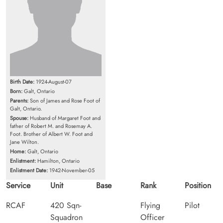
Birth Date:
1924-August-07
Born:
Galt, Ontario
Parents:
Son of James and Rose Foot of
Galt, Ontario.
Spouse:
Husband of Margaret Foot and
father of Robert M. and Rosemay A.
Foot. Brother of Albert W. Foot and
Jane Wilton.
Home:
Galt, Ontario
Enlistment:
Hamilton, Ontario
Enlistment Date:
1942-November-05
Service
Unit
Base
Rank
Position
RCAF
420 Sqn-
Flying
Pilot
Squadron
Officer