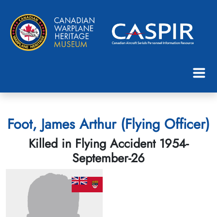
Foot, James Arthur (Flying Officer)
Killed in Flying Accident 1954-
September-26