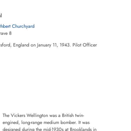
l
thbert Churchyard
rave 8
sford, England on January 11, 1943. Pilot Officer
The Vickers Wellington was a British twin-
engined, long-range medium bomber. It was
designed during the mid-1930s at Brooklands in