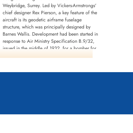
Weybridge, Surrey. Led by Vickers-Armstrongs'
chief designer Rex Pierson, a key feature of the
aircraft is its geodetic airframe fuselage
structure, which was principally designed by
Barnes Wallis. Development had been started in
response to Air Ministry Specification B.9/32,
issued in the middle of 1932, for a bomber for
the Royal Air Force. This specification called for
a twin-engined day bomber capable of
delivering higher performance than any
previous design.
The Wellington was used as a night bomber in
the early years of the Second World War,
performing as one of the principal bombers
used by Bomber Command. During 1943, it
n continued to serve throughout the war in other