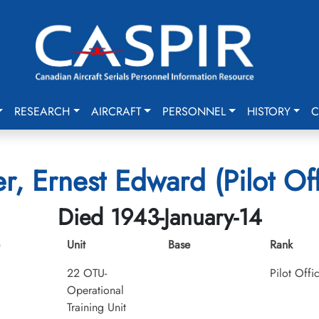
RESEARCH
AIRCRAFT
PERSONNEL
HISTORY
C
er, Ernest Edward (Pilot Off
Died 1943-January-14
Unit
Base
Rank
22 OTU-
Pilot Offi
Operational
Training Unit