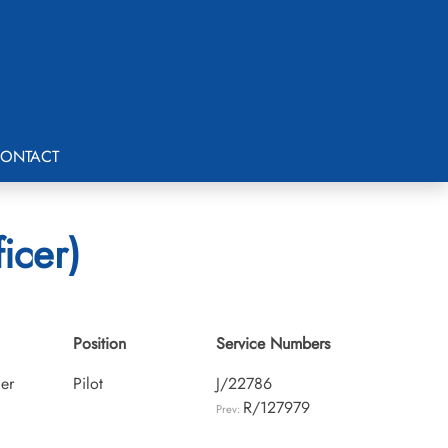
ONTACT
icer)
Position
Service Numbers
cer
Pilot
J/22786
R/127979
Prev: