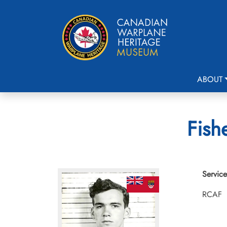
ABOUT
Fish
Service
RCAF