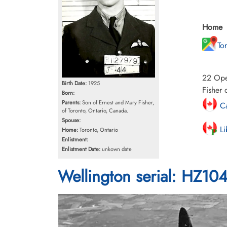
Home
To
22 Oper
Birth Date:
1925
Fisher 
Born:
Parents:
Son of Ernest and Mary Fisher,
Ca
of Toronto, Ontario, Canada.
Spouse:
Li
Home:
Toronto, Ontario
Enlistment:
Enlistment Date:
unkown date
Wellington serial: HZ10