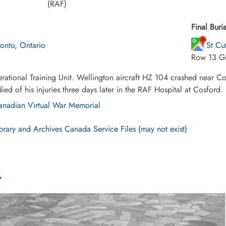
(RAF)
Final Buria
ronto, Ontario
St Cu
Row 13 G
ational Training Unit. Wellington aircraft HZ 104 crashed near Co
died of his injuries three days later in the RAF Hospital at Cosford.
nadian Virtual War Memorial
brary and Archives Canada Service Files (may not exist)
4