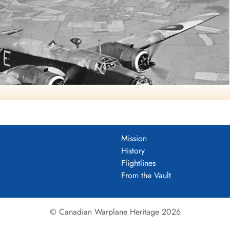
Mission
History
arold A Skaarup Web Page
Flightlines
763), coded KW-E, No. 425 'Alouette' (B) Squadron, RCAF, late
From the Vault
summer of 1942
r four-engined "heavies" such as the Avro Lancaster. The Wellingto
© Canadian Warplane Heritage 2026