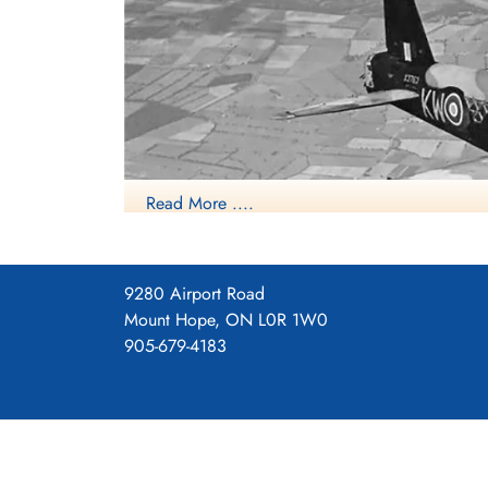
Read More ....
9280 Airport Road
Mount Hope, ON L0R 1W0
Source: H
905-679-4183
Vickers Wellington B. Mk. III (Serial No. X3
started to be superseded as a bomber by the large
duties, particularly as an anti-submarine aircraft.