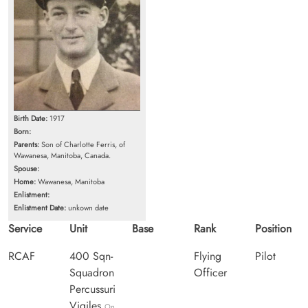
Birth Date:
1917
Born:
Parents:
Son of Charlotte Ferris, of
Wawanesa, Manitoba, Canada.
Spouse:
Home:
Wawanesa, Manitoba
Enlistment:
Enlistment Date:
unkown date
Service
Unit
Base
Rank
Position
RCAF
400 Sqn-
Flying
Pilot
Squadron
Officer
Percussuri
Vigiles
On