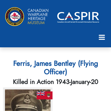
Ferris, James Bentley (Flying
Officer)
Killed in Action 1943-January-20