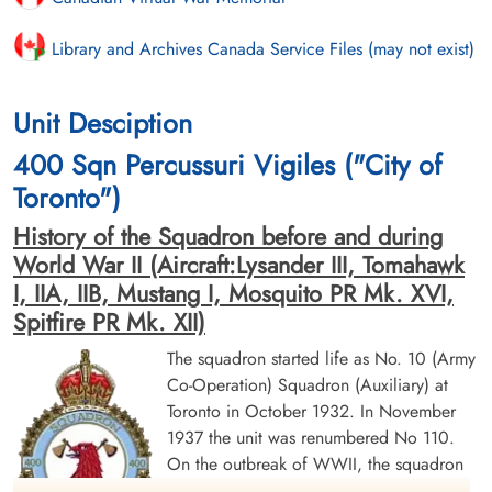
Library and Archives Canada Service Files (may not exist)
Unit Desciption
400 Sqn Percussuri Vigiles ("City of
Toronto")
History of the Squadron before and during
World War II (Aircraft:Lysander III, Tomahawk
I, IIA, IIB, Mustang I, Mosquito PR Mk. XVI,
Spitfire PR Mk. XII)
The squadron started life as No. 10 (Army
Co-Operation) Squadron (Auxiliary) at
Toronto in October 1932. In November
1937 the unit was renumbered No 110.
On the outbreak of WWII, the squadron
was mobilized and moved to Rockcliffe,