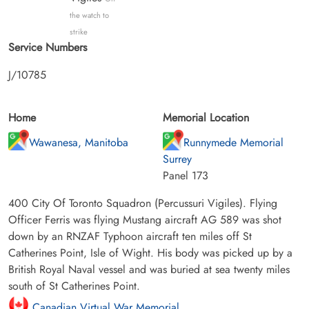
the watch to
strike
Service Numbers
J/10785
Home
Memorial Location
Wawanesa, Manitoba
Runnymede Memorial
Surrey
Panel 173
400 City Of Toronto Squadron (Percussuri Vigiles). Flying
Officer Ferris was flying Mustang aircraft AG 589 was shot
down by an RNZAF Typhoon aircraft ten miles off St
Catherines Point, Isle of Wight. His body was picked up by a
British Royal Naval vessel and was buried at sea twenty miles
south of St Catherines Point.
Canadian Virtual War Memorial