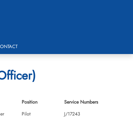
ONTACT
Officer)
Position
Service Numbers
cer
Pilot
J/17243