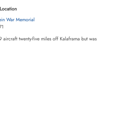
Location
in War Memorial
71
 aircraft twenty-five miles off Kalaframa but was