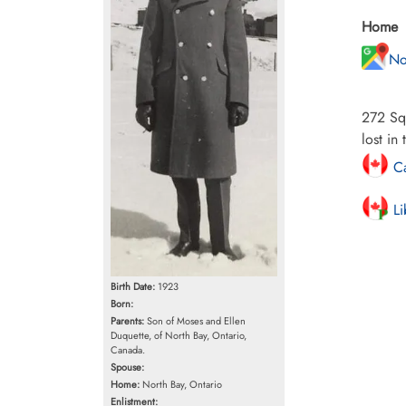
Home
No
272 Squ
lost in
Ca
Li
Birth Date:
1923
Born:
Parents:
Son of Moses and Ellen
Duquette, of North Bay, Ontario,
Canada.
Spouse:
Home:
North Bay, Ontario
Enlistment: