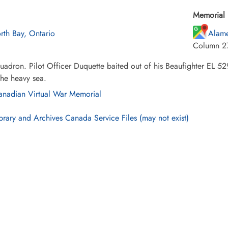
Memorial 
rth Bay, Ontario
Alame
Column 2
adron. Pilot Officer Duquette baited out of his Beaufighter EL 529
 the heavy sea.
nadian Virtual War Memorial
brary and Archives Canada Service Files (may not exist)