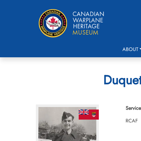
ABOUT
Duquett
Service
RCAF