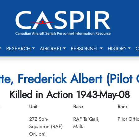
RESEARCH
AIRCRAFT
PERSONNEL
HISTORY
C
e, Frederick Albert (Pilot 
Killed in Action 1943-May-08
Unit
Base
Rank
272 Sqn-
RAF Ta'Qali,
Pilot Offi
Squadron (RAF)
Malta
On, on!