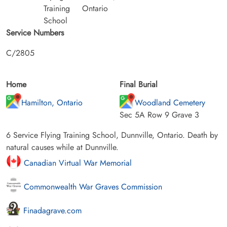
Training
Ontario
School
Service Numbers
C/2805
Home
Final Burial
Hamilton, Ontario
Woodland Cemetery
Sec 5A Row 9 Grave 3
6 Service Flying Training School, Dunnville, Ontario. Death by
natural causes while at Dunnville.
Canadian Virtual War Memorial
Commonwealth War Graves Commission
Finadagrave.com