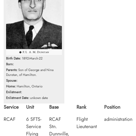
Birth Date:
1892-March-22
Born:
Parents:
Son of George and Nina
Dunstan, of Hamilton.
Spouse:
Home:
Hamilton, Ontario
Enlistment:
Enlistment Date:
unkown date
Service
Unit
Base
Rank
Position
RCAF
6 SFTS-
RCAF
Flight
administration
Service
Stn.
Lieutenant
Flying
Dunnville,