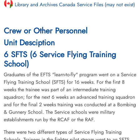
Library and Archives Canada Service Files (may not exist)
Crew or Other Personnel
Unit Desciption
6 SFTS (6 Service Flying Training
School)
Graduates of the EFTS "learn-to-fly" program went on a Service
Flying Training School (SFTS) for 16 weeks. For the first 8
weeks the trainee was part of an intermediate training
squadron; for the next 6 weeks an advanced training squadron
and for the final 2 weeks training was conducted at a Bombing
& Gunnery School. The Service schools were military
establishments run by the RCAF or the RAF.
There were two different types of Service Flying Training
Schools. Trainees in the fighter pilot stream went to an SFTS