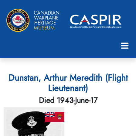
Dunstan, Arthur Meredith (Flight
Lieutenant)
Died 1943-June-17