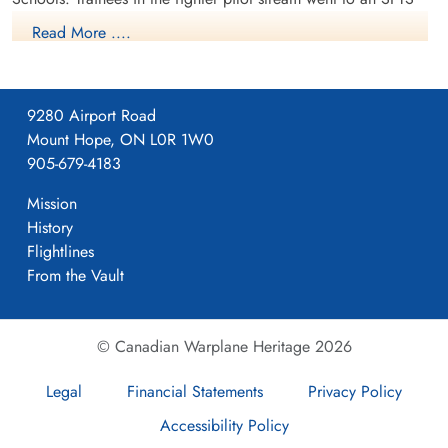
like No. 14 Aylmer, where they trained in the North American
Read More ....
Harvard or North American Yale. Trainees in the bomber,
coastal or transport pilot stream went to an SFTS like No. 5
Brantford where they learned multi-engine technique in an
9280 Airport Road
Airspeed Oxford, Avro Anson or Cessna Crane.
Mount Hope, ON L0R 1W0
905-679-4183
Mission
History
Flightlines
From the Vault
© Canadian Warplane Heritage 2026
Legal
Financial Statements
Privacy Policy
Course44 NO6 SFTS Dunnville
Accessibility Policy