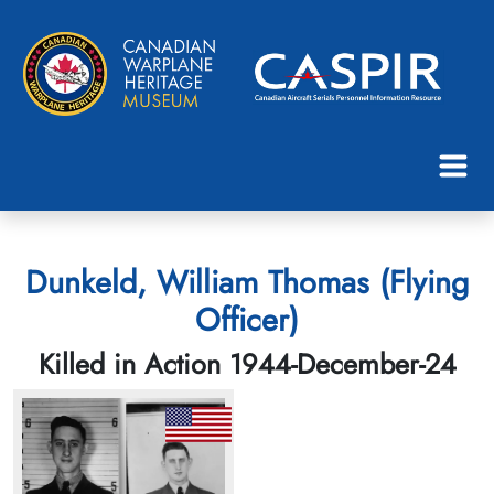
Dunkeld, William Thomas (Flying
Officer)
Killed in Action 1944-December-24