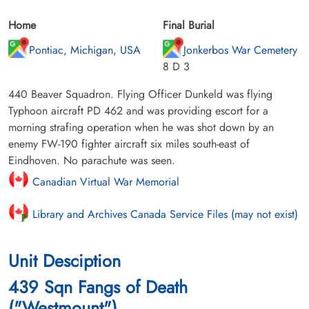
Home
Final Burial
Pontiac, Michigan, USA
Jonkerbos War Cemetery
8 D 3
440 Beaver Squadron. Flying Officer Dunkeld was flying
Typhoon aircraft PD 462 and was providing escort for a
morning strafing operation when he was shot down by an
enemy FW-190 fighter aircraft six miles south-east of
Eindhoven. No parachute was seen.
Canadian Virtual War Memorial
Library and Archives Canada Service Files (may not exist)
Unit Desciption
439 Sqn Fangs of Death
("Westmount")