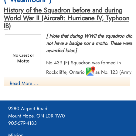
History of the Squadron before and during
World War II (Aircraft: Hurricane IV, Typhoon
IB)
[ Note that during WWII the squadron did
not have a badge nor a motto. These were
awarded later.]
No 439 (F) Squadron was formed in
Rockcliffe, Ontario
as No. 123 (Army
Co-operation) Squadron RCAF Ontario,
Read More ....
on Jan 15 1942. It was the second of six
home squadrons transferred overseas without its aircraft, and
was re-designated No. 439 (FB) Squadron RCAF at
9280 Airport Road
Wellingore, Lincolnshire, UK
on December 31, 1943. It
Mount Hope, ON L0R 1W0
flew Typhoon aircraft in the preparation for D-Day and
905-679-4183
afterwards gave close support to the ground troops by dive-
bombing and strafing enemy strongpoints, bridges, and road
Mission