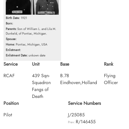
Birth Date:
1921
Born:
Parents:
Son of William L. and Lila M.
Dunkeld, of Pontiac, Michigan.
Spouse:
Home:
Pontiac, Michigan, USA
Enlistment:
Enlistment Date:
unkown date
Service
Unit
Base
Rank
RCAF
439 Sqn-
B.78
Flying
Squadron
Eindhoven,Holland
Officer
Fangs of
Death
Position
Service Numbers
Pilot
J/25085
R/146455
Prev: