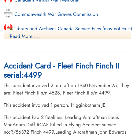
Commonwealth War Graves Commission
Library and Archives Canada Service Files (may not exist)
Read More ....
Accident Card - Fleet Finch Finch II
serial:4499
This accident involved 2 aircraft on 1940-November-25. They
are: Fleet Finch II s/n 4528, Fleet Finch II s/n 4499.
This accident involved 1 person. Higginbotham JE
This accident had 2 fatalities. Leading Aircraftman Louis
MacAdam Duff RCAF Killed in Flying Accident service
no:R/56372 Finch 4499,Leading Aircraftman John Edwards