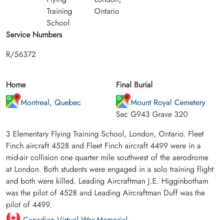
Training
Ontario
School
Service Numbers
R/56372
Home
Final Burial
Montreal, Quebec
Mount Royal Cemetery
Sec G943 Grave 320
3 Elementary Flying Training School, London, Ontario. Fleet
Finch aircraft 4528 and Fleet Finch aircraft 4499 were in a
mid-air collision one quarter mile southwest of the aerodrome
at London. Both students were engaged in a solo training flight
and both were killed. Leading Aircraftman J.E. Higginbotham
was the pilot of 4528 and Leading Aircraftman Duff was the
pilot of 4499.
Canadian Virtual War Memorial