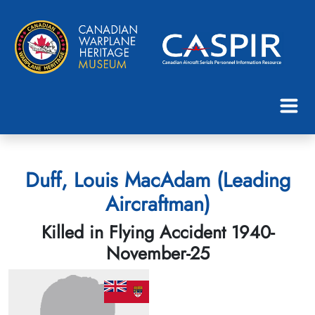
Duff, Louis MacAdam (Leading
Aircraftman)
Killed in Flying Accident 1940-
November-25