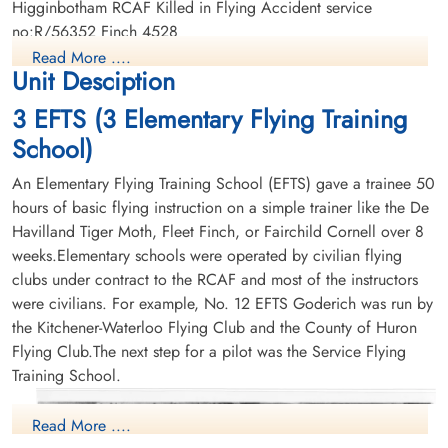
Higginbotham RCAF Killed in Flying Accident service
no:R/56352 Finch 4528
Read More ....
Unit Desciption
3 EFTS (3 Elementary Flying Training
School)
An Elementary Flying Training School (EFTS) gave a trainee 50
hours of basic flying instruction on a simple trainer like the De
Havilland Tiger Moth, Fleet Finch, or Fairchild Cornell over 8
weeks.Elementary schools were operated by civilian flying
clubs under contract to the RCAF and most of the instructors
were civilians. For example, No. 12 EFTS Goderich was run by
the Kitchener-Waterloo Flying Club and the County of Huron
Flying Club.The next step for a pilot was the Service Flying
Training School.
Read More ....