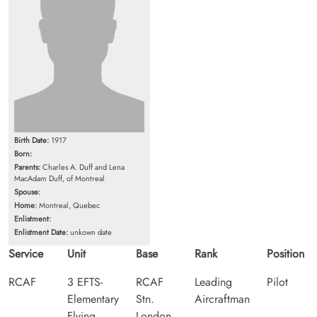
Birth Date:
1917
Born:
Parents:
Charles A. Duff and Lena
MacAdam Duff, of Montreal
Spouse:
Home:
Montreal, Quebec
Enlistment:
Enlistment Date:
unkown date
Service
Unit
Base
Rank
Position
RCAF
3 EFTS-
RCAF
Leading
Pilot
Elementary
Stn.
Aircraftman
Flying
London,