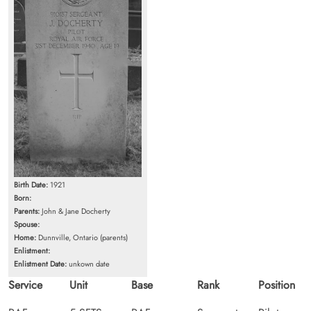
Birth Date:
1921
Born:
Parents:
John & Jane Docherty
Spouse:
Home:
Dunnville, Ontario (parents)
Enlistment:
Enlistment Date:
unkown date
Service
Unit
Base
Rank
Position