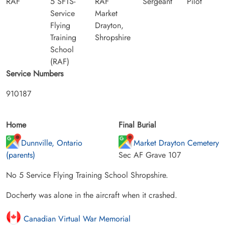
RAF
5 SFTS-
RAF
Sergeant
Pilot
Service
Market
Flying
Drayton,
Training
Shropshire
School
(RAF)
Service Numbers
910187
Home
Final Burial
Dunnville, Ontario
Market Drayton Cemetery
(parents)
Sec AF Grave 107
No 5 Service Flying Training School Shropshire.
Docherty was alone in the aircraft when it crashed.
Canadian Virtual War Memorial