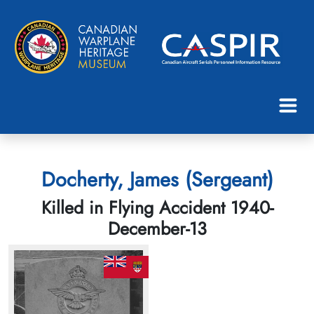
Docherty, James (Sergeant)
Killed in Flying Accident 1940-
December-13