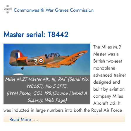
Commonwealth War Graves Commission
Master serial: T8442
The Miles M.9
Master was a
British two-seat
monoplane
advanced trainer
Miles M.27 Master Mk. III, RAF (Serial No.
designed and
W8667), No.5 SFTS.
built by aviation
(IWM Photo, COL 198)(Source Harold A
company Miles
Skaarup Web Page)
Aircraft Ltd. It
was inducted in large numbers into both the Royal Air Force
(RAF) and Fleet Air Arm (FAA) during the Second World War.
Read More ....
The Master can trace its origins back to the earlier M.9 Kestrel