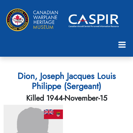
Dion, Joseph Jacques Louis
Philippe (Sergeant)
Killed 1944-November-15