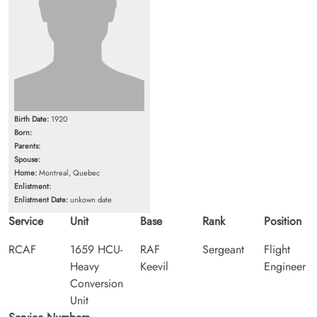
Birth Date:
1920
Born:
Parents:
Spouse:
Home:
Montreal, Quebec
Enlistment:
Enlistment Date:
unkown date
Service
Unit
Base
Rank
Position
RCAF
1659 HCU-
RAF
Sergeant
Flight
Heavy
Keevil
Engineer
Conversion
Unit