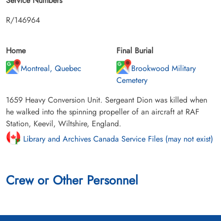
Service Numbers
R/146964
Home
Final Burial
Montreal, Quebec
Brookwood Military
Cemetery
1659 Heavy Conversion Unit. Sergeant Dion was killed when
he walked into the spinning propeller of an aircraft at RAF
Station, Keevil, Wiltshire, England.
Library and Archives Canada Service Files (may not exist)
Crew or Other Personnel