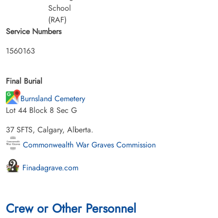
School
(RAF)
Service Numbers
1560163
Final Burial
Burnsland Cemetery
Lot 44 Block 8 Sec G
37 SFTS, Calgary, Alberta.
Commonwealth War Graves Commission
Finadagrave.com
Crew or Other Personnel