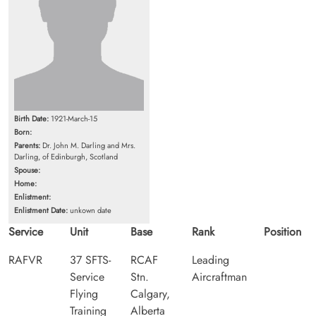
Birth Date:
1921-March-15
Born:
Parents:
Dr. John M. Darling and Mrs.
Darling, of Edinburgh, Scotland
Spouse:
Home:
Enlistment:
Enlistment Date:
unkown date
Service
Unit
Base
Rank
Position
RAFVR
37 SFTS-
RCAF
Leading
Service
Stn.
Aircraftman
Flying
Calgary,
Training
Alberta