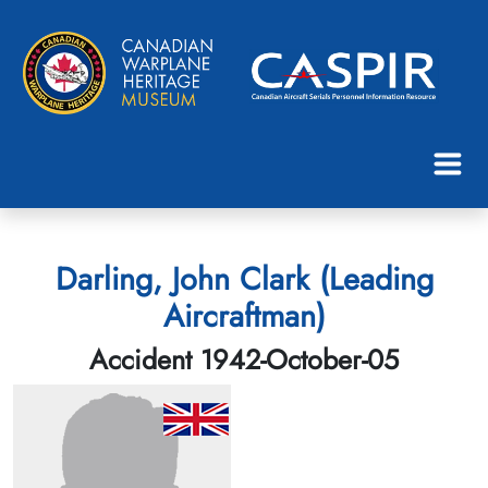
Darling, John Clark (Leading
Aircraftman)
Accident 1942-October-05