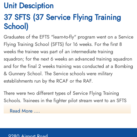
Unit Desciption
37 SFTS (37 Service Flying Training
School)
Graduates of the EFTS "learn-to-fly" program went on a Service
Flying Training School (SFTS) for 16 weeks. For the first 8
weeks the trainee was part of an intermediate training
squadron; for the next 6 weeks an advanced training squadron
and for the final 2 weeks training was conducted at a Bombing
& Gunnery School. The Service schools were military
establishments run by the RCAF or the RAF.
There were two different types of Service Flying Training
Schools. Trainees in the fighter pilot stream went to an SFTS
like No. 14 Aylmer, where they trained in the North American
Read More ....
Harvard or North American Yale. Trainees in the bomber,
coastal or transport pilot stream went to an SFTS like No. 5
Brantford where they learned multi-engine technique in an
9280 Airport Road