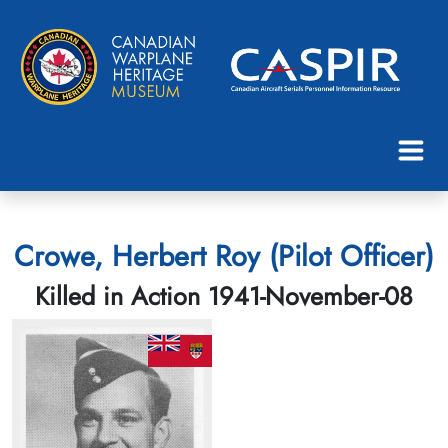
Crowe, Herbert Roy (Pilot Officer)
Killed in Action 1941-November-08