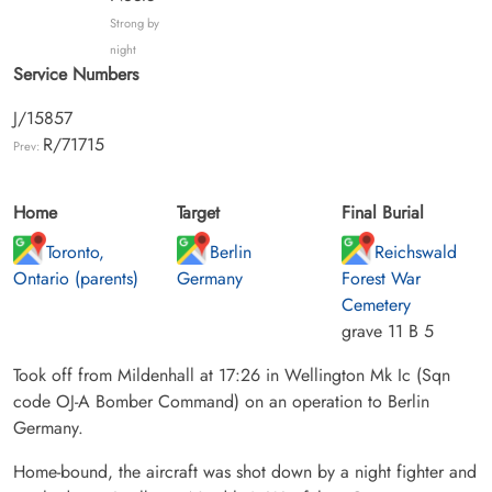
Strong by
night
Service Numbers
J/15857
R/71715
Prev:
Home
Target
Final Burial
Toronto,
Berlin
Reichswald
Ontario (parents)
Germany
Forest War
Cemetery
grave 11 B 5
Took off from Mildenhall at 17:26 in Wellington Mk Ic (Sqn
code OJ-A Bomber Command) on an operation to Berlin
Germany.
Home-bound, the aircraft was shot down by a night fighter and