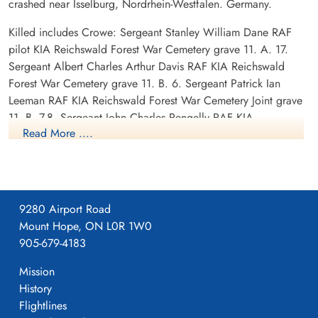
crashed near Isselburg, Nordrhein-Westfalen. Germany.
Killed includes Crowe: Sergeant Stanley William Dane RAF
pilot KIA Reichswald Forest War Cemetery grave 11. A. 17.
Sergeant Albert Charles Arthur Davis RAF KIA Reichswald
Forest War Cemetery grave 11. B. 6. Sergeant Patrick Ian
Leeman RAF KIA Reichswald Forest War Cemetery Joint grave
11. B. 7-8. Sergeant John Charles Pengelly RAF KIA
Read More ....
Reichswald Forest War Cemetery Joint grave 11. B. 7-8.
POW: Sergeant Frederick Jenkinson RAF POW camp not
listed.
9280 Airport Road
Canadian Virtual War Memorial
Mount Hope, ON L0R 1W0
905-679-4183
Library and Archives Canada Service Files (may not exist)
Mission
History
Flightlines