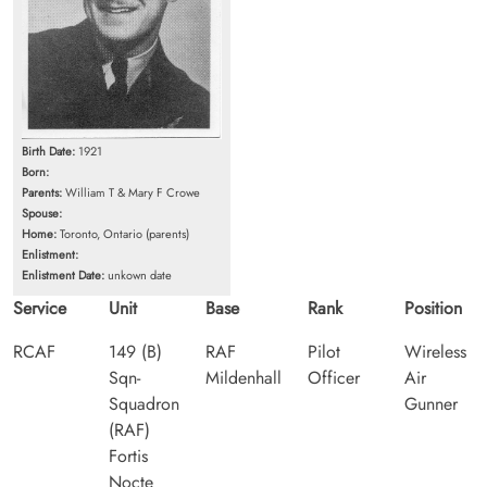
Birth Date:
1921
Born:
Parents:
William T & Mary F Crowe
Spouse:
Home:
Toronto, Ontario (parents)
Enlistment:
Enlistment Date:
unkown date
Service
Unit
Base
Rank
Position
RCAF
149 (B)
RAF
Pilot
Wireless
Sqn-
Mildenhall
Officer
Air
Squadron
Gunner
(RAF)
Fortis
Nocte