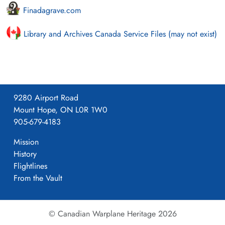
Finadagrave.com
Library and Archives Canada Service Files (may not exist)
9280 Airport Road
Mount Hope, ON L0R 1W0
905-679-4183
Mission
History
Flightlines
From the Vault
© Canadian Warplane Heritage 2026