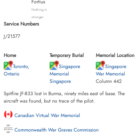
Fortius
Nothing is
stronger
Service Numbers
J/21577
Home
Temporary Burial
Memorial Location
Toronto,
Singapore
Singapore
Ontario
Memorial
War Memorial
Singapore
Column 442
Spitfire JF-833 lost in Burma, ninety miles east of base. The
aircraft was found, but no trace of the pilot.
Canadian Virtual War Memorial
Commonwealth War Graves Commission