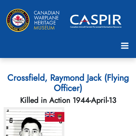
Crossfield, Raymond Jack (Flying
Officer)
Killed in Action 1944-April-13