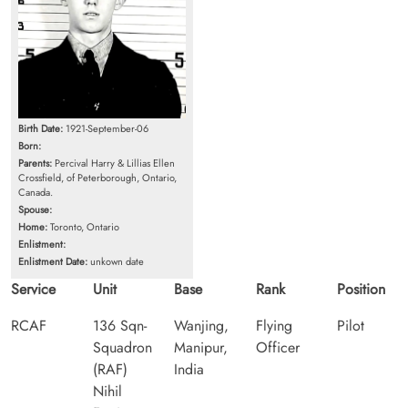
Birth Date:
1921-September-06
Born:
Parents:
Percival Harry & Lillias Ellen
Crossfield, of Peterborough, Ontario,
Canada.
Spouse:
Home:
Toronto, Ontario
Enlistment:
Enlistment Date:
unkown date
Service
Unit
Base
Rank
Position
RCAF
136 Sqn-
Wanjing,
Flying
Pilot
Squadron
Manipur,
Officer
(RAF)
India
Nihil