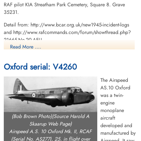
RAF pilot KIA Streatham Park Cemetery, Square 8. Grave
35231.
Detail from: http://www.bcar.org.uk/new1945-incident-logs
and http://www.rafcommands.com/forum/showthread.php?
21665-No-20-AFU
Read More ....
Canadian Virtual War Memorial
Oxford serial: V4260
Library and Archives Canada Service Files (may not exist)
The Airspeed
AS.10 Oxford
was a twin-
engine
monoplane
(Bob Brown Photo)(Source Harold A
aircraft
Skaarup Web Page)
developed and
Airspeed A.S. 10 Oxford Mk. II, RCAF
manufactured by
(Serial No. AS277), 25, in flight over
Airspeed. It saw