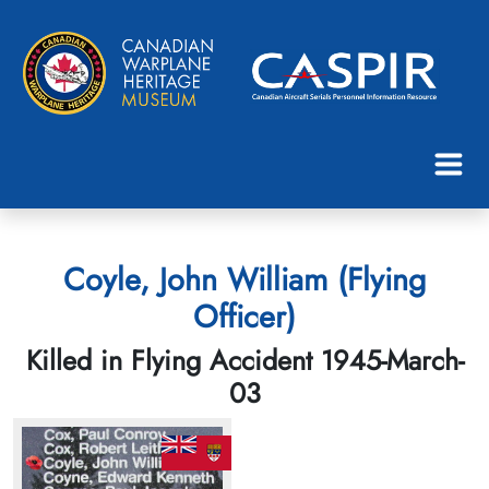
Coyle, John William (Flying
Officer)
Killed in Flying Accident 1945-March-
03