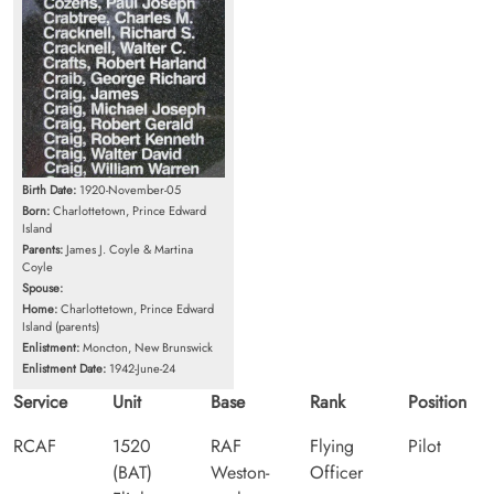
Birth Date:
1920-November-05
Born:
Charlottetown, Prince Edward
Island
Parents:
James J. Coyle & Martina
Coyle
Spouse:
Home:
Charlottetown, Prince Edward
Island (parents)
Enlistment:
Moncton, New Brunswick
Enlistment Date:
1942-June-24
Service
Unit
Base
Rank
Position
RCAF
1520
RAF
Flying
Pilot
(BAT)
Weston-
Officer