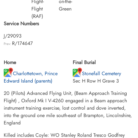
Flight-
on-the-
Flight
Green
(RAF)
Service Numbers
J/29093
R/174647
Prev:
Home
Final Burial
Charlottetown, Prince
Stonefall Cemetery
Edward Island (parents)
Sec H Row H Grave 3
20 (Pilots) Advanced Flying Unit, (Beam Approach Training
Flight) , Oxford Mk I V-4260 engaged in a Beam approach
instrument training exercise, lost control and dove inverted,
into the ground one mile south-east of Brampton, Lincolnshire,
England
Killed includes Coyle: WO Stanley Roland Tresco Godfrey