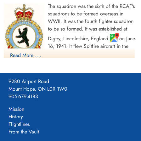
The squadron was the sixth of the RCAF's
squadrons to be formed overseas in
WWII. It was the fourth fighter squadron
to be so formed. It was established at
Digby, Lincolnshire, England
on June
16, 1941. It flew Spitfire aircraft in the
defence of Great Britain, formed part of
Read More ....
the Canadian Kenley Wing within No. 11
Group, Fighter Command, and after D-Day moved to France
on June 19, 1944, in a fighter and ground support role. It then
9280 Airport Road
supported the Allied armies, moving through France, the Low
Mount Hope, ON L0R 1W0
Countries and Germany. It was one of four RCAF day fighter
905-679-4183
units retained in Germany as part of the British Air Forces of
Occupation before being disbanded at Utersen, Germany
Mission
on March 21, 1946.
History
Flightlines
In the course of hostilities, the squadron flew 10,747 sorties for
From the Vault
the loss of 48 aircraft and pilots, of whom 4 were killed, 4