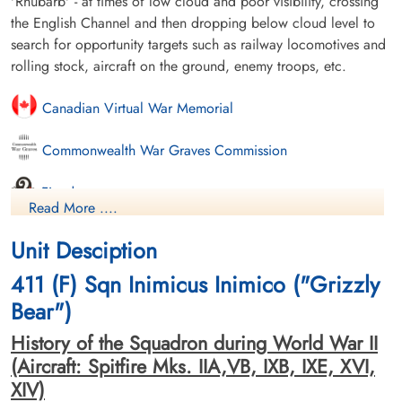
'Rhubarb' - at times of low cloud and poor visibility, crossing
the English Channel and then dropping below cloud level to
search for opportunity targets such as railway locomotives and
rolling stock, aircraft on the ground, enemy troops, etc.
Canadian Virtual War Memorial
Commonwealth War Graves Commission
Finadagrave.com
Read More ....
Library and Archives Canada Service Files (may not exist)
Unit Desciption
411 (F) Sqn Inimicus Inimico ("Grizzly
Bear")
History of the Squadron during World War II
(Aircraft: Spitfire Mks. IIA,VB, IXB, IXE, XVI,
XIV)