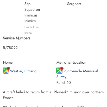
Sqn-
Sergeant
Squadron
Inimicus
Inimico
Hostile to an
Enemy
Service Numbers
R/78092
Home
Memorial Location
Weston, Ontario
Runnymede Memorial
Surrey
Panel 60
Aircraft failed to return from a 'Rhubarb' mission over northern
France.