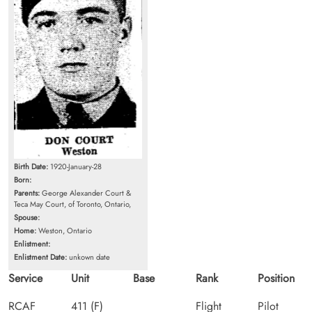
Birth Date:
1920-January-28
Born:
Parents:
George Alexander Court &
Teca May Court, of Toronto, Ontario,
Spouse:
Home:
Weston, Ontario
Enlistment:
Enlistment Date:
unkown date
Service
Unit
Base
Rank
Position
RCAF
411 (F)
Flight
Pilot