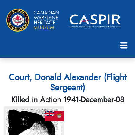
Court, Donald Alexander (Flight
Sergeant)
Killed in Action 1941-December-08