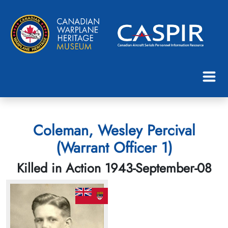
Coleman, Wesley Percival
(Warrant Officer 1)
Killed in Action 1943-September-08