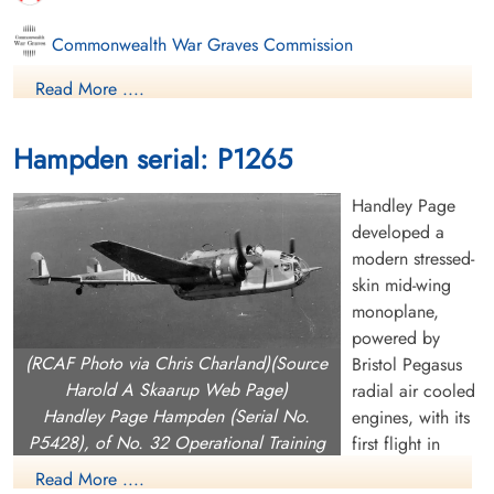
Commonwealth War Graves Commission
Read More ....
Finadagrave.com
Library and Archives Canada Service Files (may not exist)
Hampden serial: P1265
Handley Page
developed a
modern stressed-
skin mid-wing
monoplane,
powered by
(RCAF Photo via Chris Charland)(Source
Bristol Pegasus
Harold A Skaarup Web Page)
radial air cooled
Handley Page Hampden (Serial No.
engines, with its
P5428), of No. 32 Operational Training
first flight in
Unit at RCAF Patricia Bay, British
1936. It had the
Read More ....