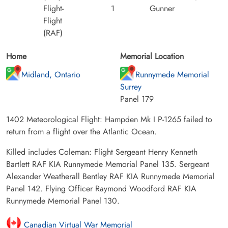
Flight-
1
Gunner
Flight
(RAF)
Home
Memorial Location
Midland, Ontario
Runnymede Memorial
Surrey
Panel 179
1402 Meteorological Flight: Hampden Mk I P-1265 failed to
return from a flight over the Atlantic Ocean.
Killed includes Coleman: Flight Sergeant Henry Kenneth
Bartlett RAF KIA Runnymede Memorial Panel 135. Sergeant
Alexander Weatherall Bentley RAF KIA Runnymede Memorial
Panel 142. Flying Officer Raymond Woodford RAF KIA
Runnymede Memorial Panel 130.
Canadian Virtual War Memorial