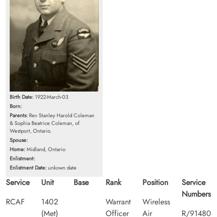
Birth Date:
1922-March-03
Born:
Parents:
Rev Stanley Harold Coleman
& Sophia Beatrice Coleman, of
Westport, Ontario.
Spouse:
Home:
Midland, Ontario
Enlistment:
Enlistment Date:
unkown date
Service
Unit
Base
Rank
Position
Service
Numbers
RCAF
1402
Warrant
Wireless
(Met)
Officer
Air
R/91480