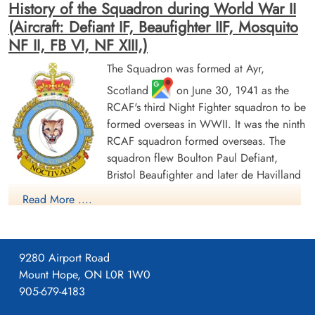
History of the Squadron during World War II
(Aircraft: Defiant IF, Beaufighter IIF, Mosquito
NF II, FB VI, NF XIII,)
The Squadron was formed at Ayr,
Scotland
on June 30, 1941 as the
RCAF's third Night Fighter squadron to be
formed overseas in WWII. It was the ninth
RCAF squadron formed overseas. The
squadron flew Boulton Paul Defiant,
Bristol Beaufighter and later de Havilland
Mosquito aircraft in the night air defence of Britain, and then
Read More ....
Europe. It was based at a number of locations in the UK before
moving to Europe in September 1944, where it remained until
the end of hostilities. It was disbanded at Gilze-Rijen, the
9280 Airport Road
Netherlands
, on June 9, 1945.
Mount Hope, ON L0R 1W0
905-679-4183
In the course of the conflict, the squadron flew 2972 sorties
and accounted for 75 enemy aircraft confirmed destroyed,