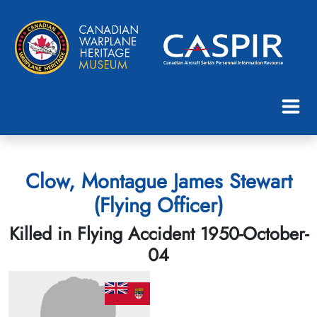
Clow, Montague James Stewart
(Flying Officer)
Killed in Flying Accident 1950-October-
04