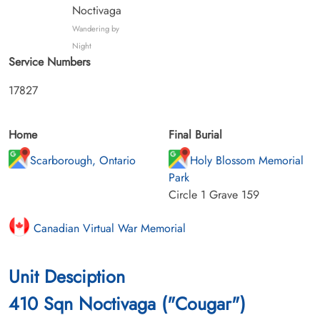
Noctivaga
Wandering by
Night
Service Numbers
17827
Home
Final Burial
Scarborough, Ontario
Holy Blossom Memorial
Park
Circle 1 Grave 159
Canadian Virtual War Memorial
Unit Desciption
410 Sqn Noctivaga ("Cougar")