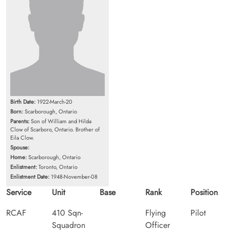
Birth Date:
1922-March-20
Born:
Scarborough, Ontario
Parents:
Son of William and Hilda
Clow of Scarboro, Ontario. Brother of
Eila Clow.
Spouse:
Home:
Scarborough, Ontario
Enlistment:
Toronto, Ontario
Enlistment Date:
1948-November-08
Service
Unit
Base
Rank
Position
RCAF
410 Sqn-
Flying
Pilot
Squadron
Officer