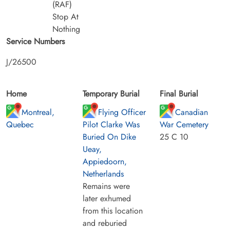
(RAF)
Stop At
Nothing
Service Numbers
J/26500
Home
Temporary Burial
Final Burial
Montreal,
Flying Officer
Canadian
Quebec
Pilot Clarke Was
War Cemetery
Buried On Dike
25 C 10
Ueay,
Appiedoorn,
Netherlands
Remains were
later exhumed
from this location
and reburied