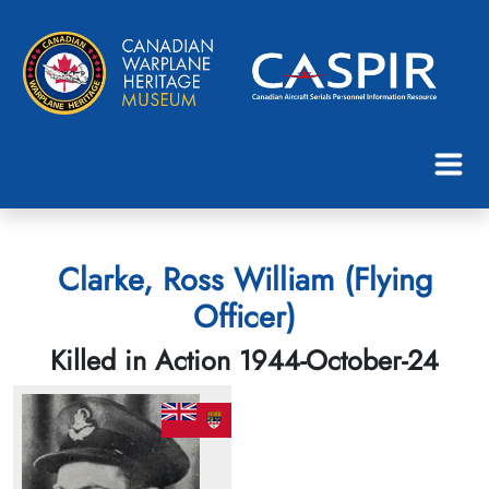
Clarke, Ross William (Flying
Officer)
Killed in Action 1944-October-24