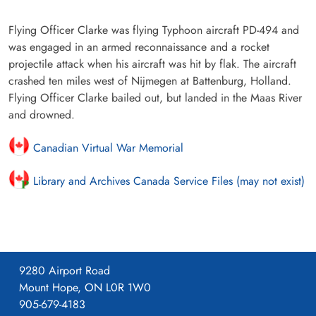
Flying Officer Clarke was flying Typhoon aircraft PD-494 and
was engaged in an armed reconnaissance and a rocket
projectile attack when his aircraft was hit by flak. The aircraft
crashed ten miles west of Nijmegen at Battenburg, Holland.
Flying Officer Clarke bailed out, but landed in the Maas River
and drowned.
Canadian Virtual War Memorial
Library and Archives Canada Service Files (may not exist)
9280 Airport Road
Mount Hope, ON L0R 1W0
905-679-4183