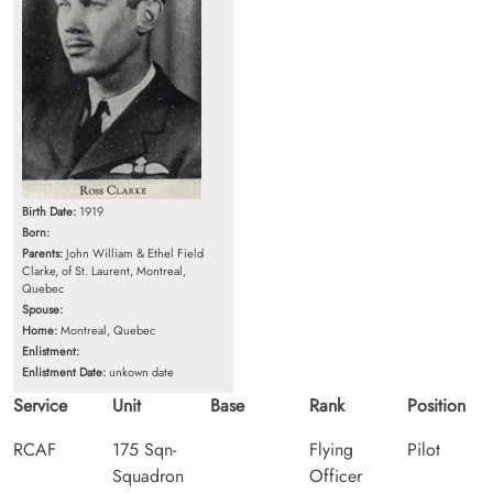
Birth Date:
1919
Born:
Parents:
John William & Ethel Field
Clarke, of St. Laurent, Montreal,
Quebec
Spouse:
Home:
Montreal, Quebec
Enlistment:
Enlistment Date:
unkown date
Service
Unit
Base
Rank
Position
RCAF
175 Sqn-
Flying
Pilot
Squadron
Officer