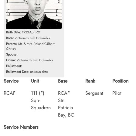
Birth Date:
1923-April-21
Born:
Victoria British Columbia
Parents:
Mr. & Mrs. Roland Gilbert
Christy
Spouse:
Home:
Victoria, British Columbia
Enlistment:
Enlistment Date:
unkown date
Service
Unit
Base
Rank
Position
RCAF
111 (F)
RCAF
Sergeant
Pilot
Sqn-
Stn.
Squadron
Patricia
Bay, BC
Service Numbers