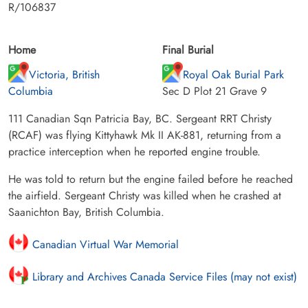
R/106837
Home
Final Burial
Victoria, British
Royal Oak Burial Park
Columbia
Sec D Plot 21 Grave 9
111 Canadian Sqn Patricia Bay, BC. Sergeant RRT Christy
(RCAF) was flying Kittyhawk Mk II AK-881, returning from a
practice interception when he reported engine trouble.
He was told to return but the engine failed before he reached
the airfield. Sergeant Christy was killed when he crashed at
Saanichton Bay, British Columbia.
Canadian Virtual War Memorial
Library and Archives Canada Service Files (may not exist)