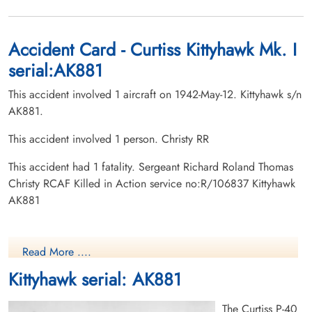
Accident Card - Curtiss Kittyhawk Mk. I
serial:AK881
This accident involved 1 aircraft on 1942-May-12. Kittyhawk s/n
AK881.
This accident involved 1 person. Christy RR
This accident had 1 fatality. Sergeant Richard Roland Thomas
Christy RCAF Killed in Action service no:R/106837 Kittyhawk
AK881
Read More ....
Kittyhawk serial: AK881
The Curtiss P-40