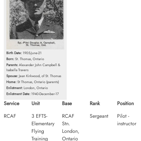
Birth Date:
1905-June-21
Born:
St. Thomas, Ontario
Parents:
Alexander John Campbell &
Isabella Travers
Spouse:
Jean Kirkwood, of St. Thomas
Home:
St Thomas, Ontario (parents)
Enlistment:
London, Ontario
Enlistment Date:
1940-December-17
Service
Unit
Base
Rank
Position
RCAF
3 EFTS-
RCAF
Sergeant
Pilot -
Elementary
Stn.
instructor
Flying
London,
Training
Ontario