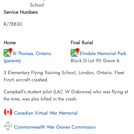
School
Service Numbers
R/78830
Home
Final Burial
St Thomas, Ontario
Elmdale Memorial Park
(parents)
Block G Lot 90 Grave A
3 Elementary Flying Training School, London, Ontario. Fleet
Finch aircraft crashed.
Campbell's student pilot (LAC W Disbrowe) who was flying at
the time, was also killed in the crash.
Canadian Virtual War Memorial
Commonwealth War Graves Commission