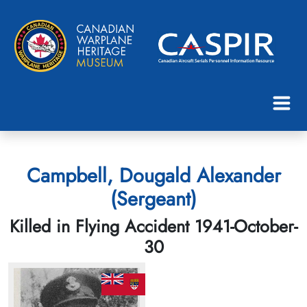
Campbell, Dougald Alexander
(Sergeant)
Killed in Flying Accident 1941-October-
30