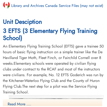
Library and Archives Canada Service Files (may not exist)
Unit Desciption
3 EFTS (3 Elementary Flying Training
School)
An Elementary Flying Training School (EFTS) gave a trainee 50
hours of basic flying instruction on a simple trainer like the De
Havilland Tiger Moth, Fleet Finch, or Fairchild Cornell over 8
weeks.Elementary schools were operated by civilian flying
clubs under contract to the RCAF and most of the instructors
were civilians. For example, No. 12 EFTS Goderich was run by
the Kitchener-Waterloo Flying Club and the County of Huron
Flying Club.The next step for a pilot was the Service Flying
Training School.
Read More ....