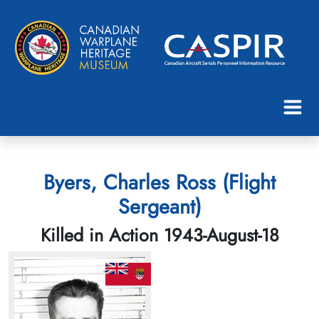
Byers, Charles Ross (Flight
Sergeant)
Killed in Action 1943-August-18