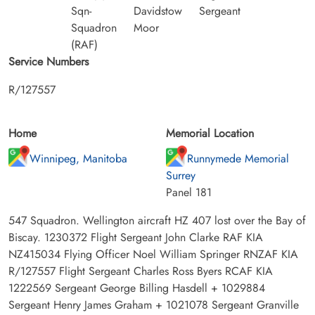
Sqn-
Davidstow
Sergeant
Squadron
Moor
(RAF)
Service Numbers
R/127557
Home
Memorial Location
Winnipeg, Manitoba
Runnymede Memorial
Surrey
Panel 181
547 Squadron. Wellington aircraft HZ 407 lost over the Bay of
Biscay. 1230372 Flight Sergeant John Clarke RAF KIA
NZ415034 Flying Officer Noel William Springer RNZAF KIA
R/127557 Flight Sergeant Charles Ross Byers RCAF KIA
1222569 Sergeant George Billing Hasdell + 1029884
Sergeant Henry James Graham + 1021078 Sergeant Granville