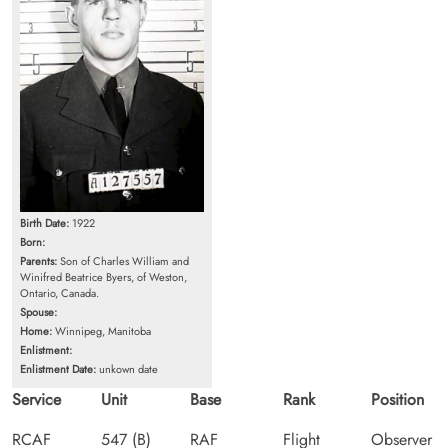
Birth Date:
1922
Born:
Parents:
Son of Charles William and
Winifred Beatrice Byers, of Weston,
Ontario, Canada.
Spouse:
Home:
Winnipeg, Manitoba
Enlistment:
Enlistment Date:
unkown date
Service
Unit
Base
Rank
Position
RCAF
547 (B)
RAF
Flight
Observer