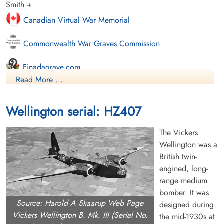
Smith +
Canadian Virtual War Memorial
Commonwealth War Graves Commission
Finadagrave.com
Read More ....
Library and Archives Canada Service Files (may not exist)
Wellington serial: HZ407
The Vickers
Wellington was a
British twin-
engined, long-
range medium
bomber. It was
Source: Harold A Skaarup Web Page
designed during
Vickers Wellington B. Mk. III (Serial No.
the mid-1930s at