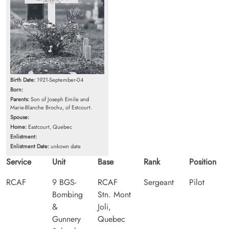
Birth Date:
1921-September-04
Born:
Parents:
Son of Joseph Emile and
Marie-Blanche Brochu, of Estcourt.
Spouse:
Home:
Eastcourt, Quebec
Enlistment:
Enlistment Date:
unkown date
Service
Unit
Base
Rank
Position
RCAF
9 BGS-
RCAF
Sergeant
Pilot
Bombing
Stn. Mont
&
Joli,
Gunnery
Quebec