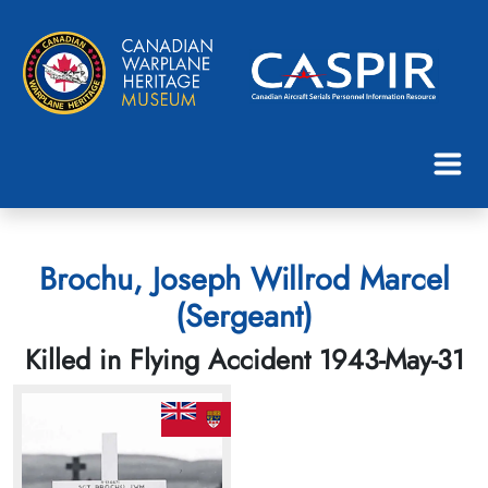
Brochu, Joseph Willrod Marcel
(Sergeant)
Killed in Flying Accident 1943-May-31