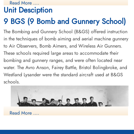
Read More ....
Unit Desciption
9 BGS (9 Bomb and Gunnery School)
The Bombing and Gunnery School (B&GS) offered instruction
in the techniques of bomb aiming and aerial machine gunnery
to Air Observers, Bomb Aimers, and Wireless Air Gunners.
These schools required large areas to accommodate their
bombing and gunnery ranges, and were often located near
water. The Avro Anson, Fairey Battle, Bristol Bolingbroke, and
Westland Lysander were the standard aircraft used at B&GS
schools.
Read More ....