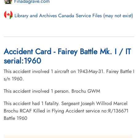
Finadagrave.com
Library and Archives Canada Service Files (may not exist)
Accident Card - Fairey Battle Mk. I / IT
serial:1960
This accident involved 1 aircraft on 1943-May-31. Fairey Battle I
s/n 1960.
This accident involved 1 person. Brochu GWM
This accident had 1 fatality. Sergeant Joseph Willrod Marcel
Brochu RCAF Killed in Flying Accident service no:R/136671
Battle 1960