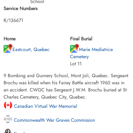
School
Service Numbers
R/136671
Home
Final Burial
Eastcourt, Quebec
Marie Mediatrice
Cemetery
Lot 11
9 Bombing and Gunnery School, Mont Joli, Quebec. Sergeant
Brochu was killed when his Fairey Battle aircraft 1960 was in
an accident. CWGC has Sergeant J.W.M. Brochu buried at St
Charles Cemetery, Quebec City, Quebec.
Canadian Virtual War Memorial
Commonwealth War Graves Commission