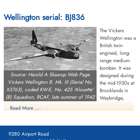
Wellington serial: BJ836
The Vickers
Wellington was a
British twin-
engined, long-
range medium
bomber. It was
Source: Harold A Skaarup Web Page
designed during
Vickers Wellington B. Mk. III (Serial No.
the mid-1930s at
X3763), coded KW-E, No. 425 'Alouette'
Brooklands in
(B) Squadron, RCAF, late summer of 1942
Weybridge,
Surrey. Led by Vickers-Armstrongs' chief designer Rex Pierson,
Read More ....
a key feature of the aircraft is its geodetic airframe fuselage
structure, which was principally designed by Barnes Wallis.
Development had been started in response to Air Ministry
9280 Airport Road
Specification B.9/32, issued in the middle of 1932, for a