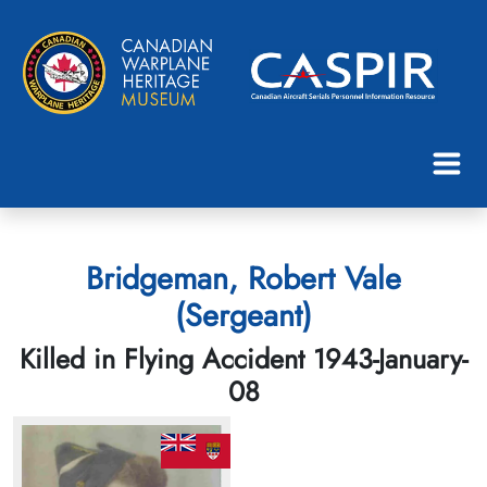
Bridgeman, Robert Vale
(Sergeant)
Killed in Flying Accident 1943-January-
08