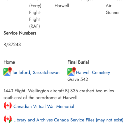
(Ferry)
Harwell
Air
Flight-
Gunner
Flight
(RAF)
Service Numbers
R/87243
Home
Final Burial
Turtleford, Saskatchewan
Harwell Cemetery
Grave 542
1443 Flight. Wellington aircraft BJ 836 crashed two miles
south-east of the aerodrome at Harwell.
Canadian Virtual War Memorial
Library and Archives Canada Service Files (may not exist)