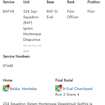
Service
Unit
Base
Rank
Position
RAFVR
234 Sqn-
RAF St
Pilot
Pilot
Squadron
Eval
Officer
(RAF)
Ignem
Mortemque
Despuimus
We spit fire and
death
Service Numbers
87448
Home
Final Burial
Baldur, Manitoba
St Eval Churchyard
Row 2 Grave 4
234 Squadron (Ignem Mortemque Despdimus) Spitfire Ia