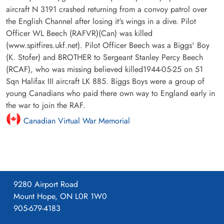
aircraft N 3191 crashed returning from a convoy patrol over
the English Channel after losing it's wings in a dive. Pilot
Officer WL Beech (RAFVR)(Can) was killed
(www.spitfires.ukf.net). Pilot Officer Beech was a Biggs' Boy
(K. Stofer) and BROTHER to Sergeant Stanley Percy Beech
(RCAF), who was missing believed killed1944-05-25 on 51
Sqn Halifax III aircraft LK 885. Biggs Boys were a group of
young Canadians who paid there own way to England early in
the war to join the RAF.
Canadian Virtual War Memorial
9280 Airport Road
Mount Hope, ON L0R 1W0
905-679-4183