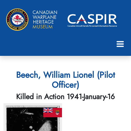
Beech, William Lionel (Pilot
Officer)
Killed in Action 1941-January-16