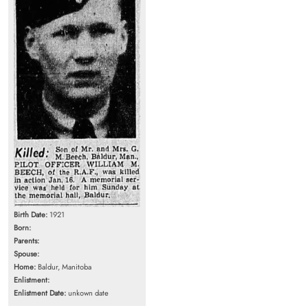
Birth Date:
1921
Born:
Parents:
Spouse:
Home:
Baldur, Manitoba
Enlistment:
Enlistment Date:
unkown date