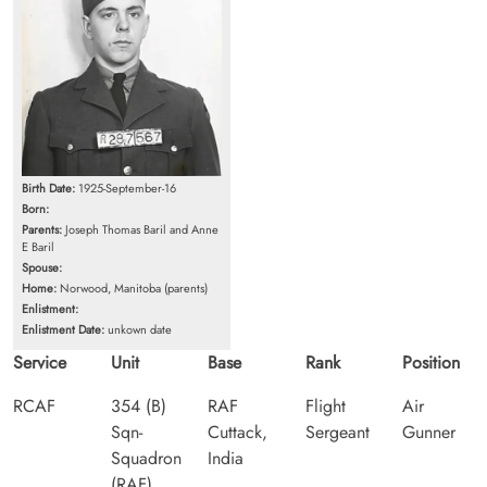
Birth Date:
1925-September-16
Born:
Parents:
Joseph Thomas Baril and Anne
E Baril
Spouse:
Home:
Norwood, Manitoba (parents)
Enlistment:
Enlistment Date:
unkown date
Service
Unit
Base
Rank
Position
RCAF
354 (B)
RAF
Flight
Air
Sqn-
Cuttack,
Sergeant
Gunner
Squadron
India
(RAF)