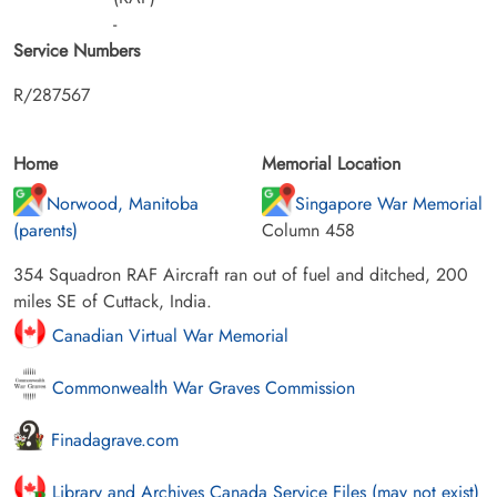
-
Service Numbers
R/287567
Home
Memorial Location
Norwood, Manitoba
Singapore War Memorial
(parents)
Column 458
354 Squadron RAF Aircraft ran out of fuel and ditched, 200
miles SE of Cuttack, India.
Canadian Virtual War Memorial
Commonwealth War Graves Commission
Finadagrave.com
Library and Archives Canada Service Files (may not exist)