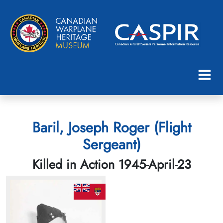
Baril, Joseph Roger (Flight
Sergeant)
Killed in Action 1945-April-23