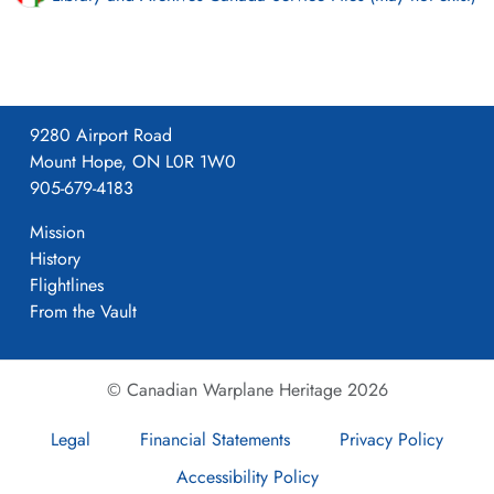
9280 Airport Road
Mount Hope, ON L0R 1W0
905-679-4183
Mission
History
Flightlines
From the Vault
© Canadian Warplane Heritage 2026
Legal
Financial Statements
Privacy Policy
Accessibility Policy