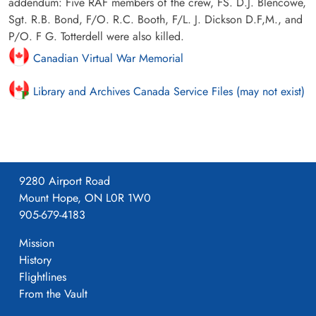
addendum: Five RAF members of the crew, FS. D.J. Blencowe,
Sgt. R.B. Bond, F/O. R.C. Booth, F/L. J. Dickson D.F,M., and
P/O. F G. Totterdell were also killed.
Canadian Virtual War Memorial
Library and Archives Canada Service Files (may not exist)
9280 Airport Road
Mount Hope, ON L0R 1W0
905-679-4183
Mission
History
Flightlines
From the Vault