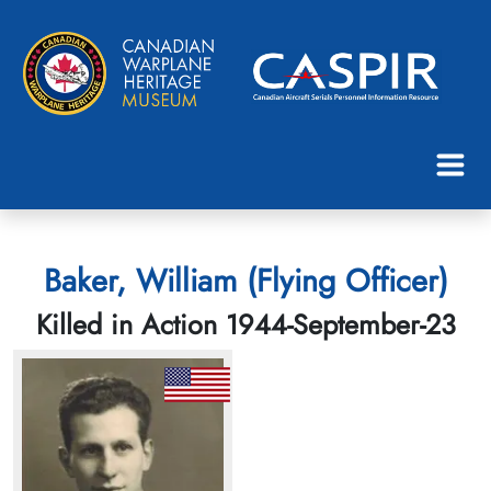
Baker, William (Flying Officer)
Killed in Action 1944-September-23