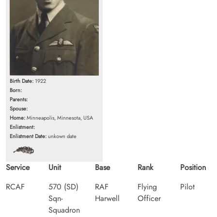
Birth Date:
1922
Born:
Parents:
Spouse:
Home:
Minneapolis, Minnesota, USA
Enlistment:
Enlistment Date:
unkown date
Service
Unit
Base
Rank
Position
RCAF
570 (SD)
RAF
Flying
Pilot
Sqn-
Harwell
Officer
Squadron