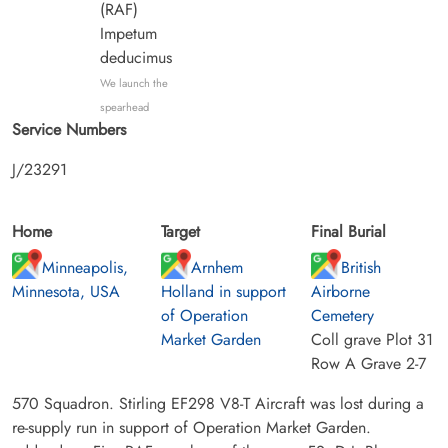
(RAF)
Impetum
deducimus
We launch the
spearhead
Service Numbers
J/23291
Home
Target
Final Burial
Minneapolis,
Arnhem
British
Minnesota, USA
Holland in support
Airborne
of Operation
Cemetery
Market Garden
Coll grave Plot 31
Row A Grave 2-7
570 Squadron. Stirling EF298 V8-T Aircraft was lost during a
re-supply run in support of Operation Market Garden.