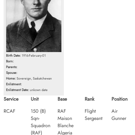
Birth Date:
1916-February-01
Born:
Parents:
Spouse:
Home:
Sovereign, Saskatchewan
Enlistment:
Enlistment Date:
unkown date
Service
Unit
Base
Rank
Position
RCAF
150 (B)
RAF
Flight
Air
Sqn-
Maison
Sergeant
Gunner
Squadron
Blanche
(RAF)
Algeria