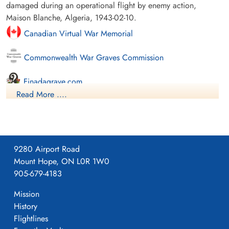
damaged during an operational flight by enemy action,
Maison Blanche, Algeria, 1943-02-10.
Canadian Virtual War Memorial
Commonwealth War Graves Commission
Finadagrave.com
Read More ....
Library and Archives Canada Service Files (may not exist)
9280 Airport Road
Mount Hope, ON L0R 1W0
905-679-4183
Mission
History
Flightlines