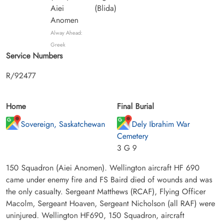
Aiei
(Blida)
Anomen
Alway Ahead:
Greek
Service Numbers
R/92477
Home
Final Burial
Sovereign, Saskatchewan
Dely Ibrahim War
Cemetery
3 G 9
150 Squadron (Aiei Anomen). Wellington aircraft HF 690
came under enemy fire and FS Baird died of wounds and was
the only casualty. Sergeant Matthews (RCAF), Flying Officer
Macolm, Sergeant Hoaven, Sergeant Nicholson (all RAF) were
uninjured. Wellington HF690, 150 Squadron, aircraft