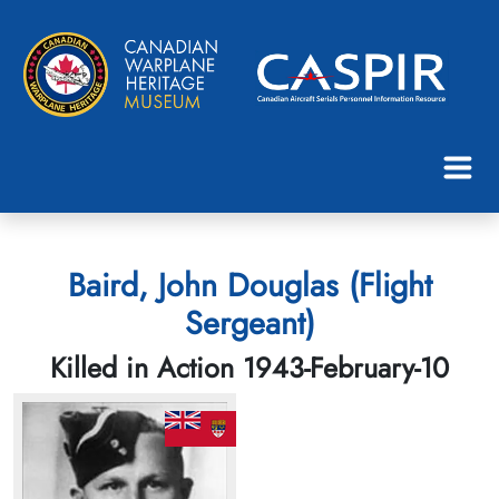
Baird, John Douglas (Flight
Sergeant)
Killed in Action 1943-February-10