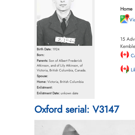
Home
Vi
15 Adva
Kemble,
Birth Date:
1924
Ca
Born:
Parents:
Son of Albert Frederick
Atkinson, and of Lily Atkinson, of
Li
Victoria, British Columbia, Canada.
Spouse:
Home:
Victoria, British Columbia
Enlistment:
Enlistment Date:
unkown date
Oxford serial: V3147