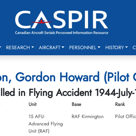
RESEARCH
AIRCRAFT
PERSONNEL
HISTORY
C
on, Gordon Howard (Pilot O
illed in Flying Accident 1944-July-
Unit
Base
Rank
15 AFU-
RAF Kirmington
Pilot Offi
Advanced Flying
Unit (RAF)