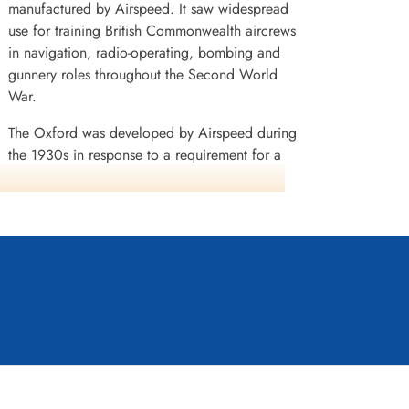
manufactured by Airspeed. It saw widespread
use for training British Commonwealth aircrews
in navigation, radio-operating, bombing and
gunnery roles throughout the Second World
War.
The Oxford was developed by Airspeed during
the 1930s in response to a requirement for a
capable trainer aircraft that conformed with
Specification T.23/36, which had been issued
by the British Air Ministry. Its basic design is
derived from the company's earlier AS.6 Envoy,
a commercial passenger aircraft. Performing its
(RAF) in anticipation of a large-scale conflict.
ing Australia, Canada, France, New Zealand,
some time, equipping the newly formed air forces
s well as being used a general-purpose type. A