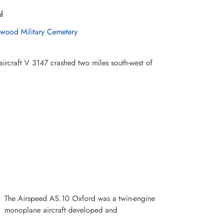
l
wood Military Cemetery
aircraft V 3147 crashed two miles south-west of
The Airspeed AS.10 Oxford was a twin-engine
monoplane aircraft developed and