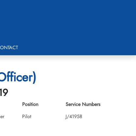
ONTACT
fficer)
19
Position
Service Numbers
cer
Pilot
J/41958