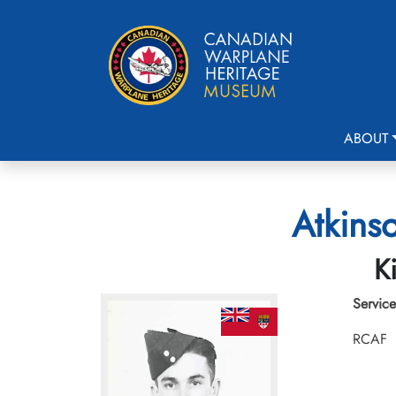
ABOUT
Atkins
K
Service
RCAF