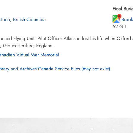
Final Buria
ctoria, British Columbia
Brook
52 G 1
nced Flying Unit. Pilot Officer Atkinson lost his life when Oxford 
 Gloucestershire, England.
nadian Virtual War Memorial
brary and Archives Canada Service Files (may not exist)