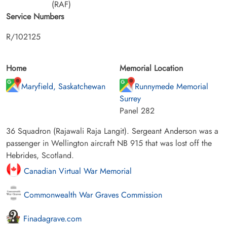
(RAF)
Service Numbers
R/102125
Home
Memorial Location
Maryfield, Saskatchewan
Runnymede Memorial
Surrey
Panel 282
36 Squadron (Rajawali Raja Langit). Sergeant Anderson was a
passenger in Wellington aircraft NB 915 that was lost off the
Hebrides, Scotland.
Canadian Virtual War Memorial
Commonwealth War Graves Commission
Finadagrave.com