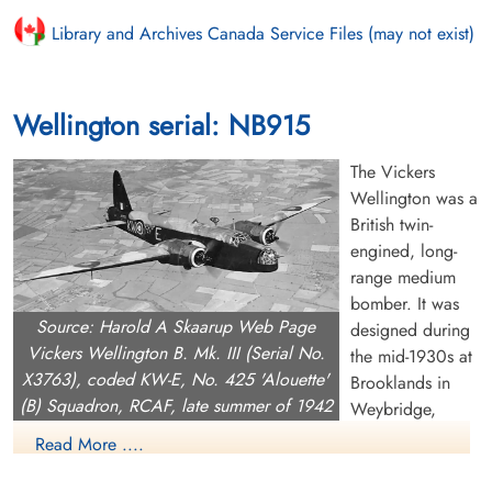
Library and Archives Canada Service Files (may not exist)
Wellington serial: NB915
The Vickers
Wellington was a
British twin-
engined, long-
range medium
bomber. It was
Source: Harold A Skaarup Web Page
designed during
Vickers Wellington B. Mk. III (Serial No.
the mid-1930s at
X3763), coded KW-E, No. 425 'Alouette'
Brooklands in
(B) Squadron, RCAF, late summer of 1942
Weybridge,
Surrey. Led by Vickers-Armstrongs' chief designer Rex Pierson,
Read More ....
a key feature of the aircraft is its geodetic airframe fuselage
structure, which was principally designed by Barnes Wallis.