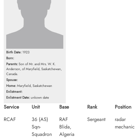
Birth Date:
1923
Born:
Parents:
Son of Mr. and Mrs. W. K.
Anderson, of Maryfield, Saskatchewan,
Canada.
Spouse:
Home:
Maryfield, Saskatchewan
Enlistment:
Enlistment Date:
unkown date
Service
Unit
Base
Rank
Position
RCAF
36 (AS)
RAF
Sergeant
radar
Sqn-
Blida,
mechanic
Squadron
Algeria