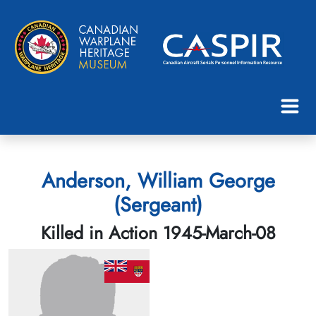
Anderson, William George
(Sergeant)
Killed in Action 1945-March-08