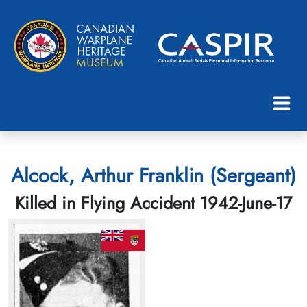
Alcock, Arthur Franklin (Sergeant)
Killed in Flying Accident 1942-June-17