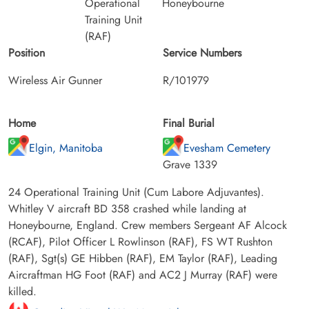
Operational
Honeybourne
Training Unit
(RAF)
Position
Service Numbers
Wireless Air Gunner
R/101979
Home
Final Burial
Elgin, Manitoba
Evesham Cemetery
Grave 1339
24 Operational Training Unit (Cum Labore Adjuvantes).
Whitley V aircraft BD 358 crashed while landing at
Honeybourne, England. Crew members Sergeant AF Alcock
(RCAF), Pilot Officer L Rowlinson (RAF), FS WT Rushton
(RAF), Sgt(s) GE Hibben (RAF), EM Taylor (RAF), Leading
Aircraftman HG Foot (RAF) and AC2 J Murray (RAF) were
killed.