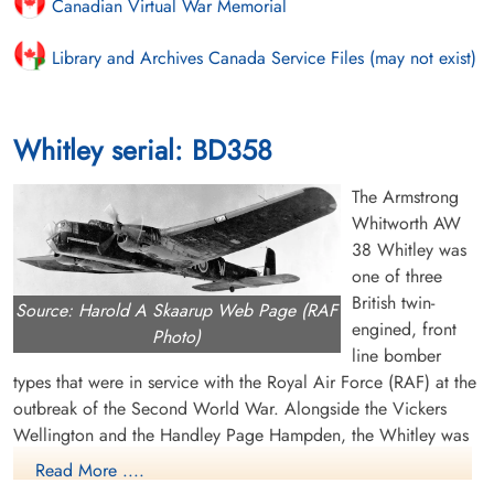
Canadian Virtual War Memorial
Library and Archives Canada Service Files (may not exist)
Whitley serial: BD358
The Armstrong
Whitworth AW
38 Whitley was
one of three
British twin-
Source: Harold A Skaarup Web Page (RAF
engined, front
Photo)
line bomber
types that were in service with the Royal Air Force (RAF) at the
outbreak of the Second World War. Alongside the Vickers
Wellington and the Handley Page Hampden, the Whitley was
developed during the mid-1930s according to Air Ministry
Read More ....
Specification B.3/34, which it was subsequently selected to