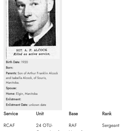
Birth Date:
1920
Born:
Parents:
Son of Arthur Franklin Alcock
and Isabella Alcock, of Souris,
Manitoba.
Spouse:
Home:
Elgin, Manitoba
Enlistment:
Enlistment Date:
unkown date
Service
Unit
Base
Rank
RCAF
24 OTU-
RAF
Sergeant