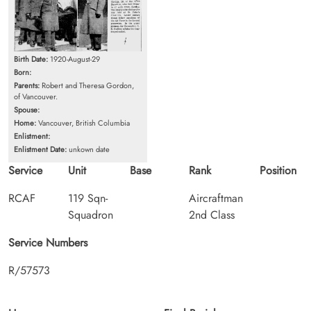
Birth Date:
1920-August-29
Born:
Parents:
Robert and Theresa Gordon,
of Vancouver.
Spouse:
Home:
Vancouver, British Columbia
Enlistment:
Enlistment Date:
unkown date
Service
Unit
Base
Rank
Position
RCAF
119 Sqn-
Aircraftman
Squadron
2nd Class
Service Numbers
R/57573