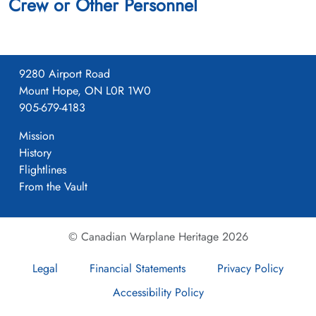
Crew or Other Personnel
9280 Airport Road
Mount Hope, ON L0R 1W0
905-679-4183
Mission
History
Flightlines
From the Vault
© Canadian Warplane Heritage 2026
Legal
Financial Statements
Privacy Policy
Accessibility Policy