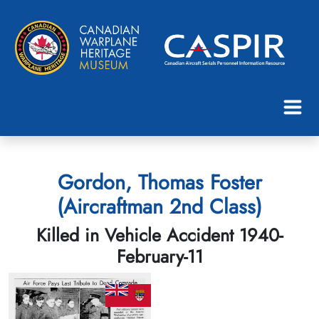
Gordon, Thomas Foster
(Aircraftman 2nd Class)
Killed in Vehicle Accident 1940-
February-11