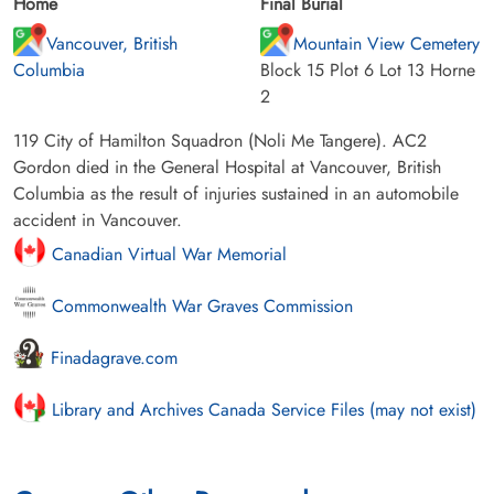
Home
Final Burial
Vancouver, British
Mountain View Cemetery
Columbia
Block 15 Plot 6 Lot 13 Horne
2
119 City of Hamilton Squadron (Noli Me Tangere). AC2
Gordon died in the General Hospital at Vancouver, British
Columbia as the result of injuries sustained in an automobile
accident in Vancouver.
Canadian Virtual War Memorial
Commonwealth War Graves Commission
Finadagrave.com
Library and Archives Canada Service Files (may not exist)